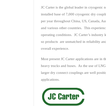
JC Carter is the global leader in cryogenic 
installed base of 7,000 cryogenic dry coupl
per year throughout China, US, Canada, Aus
and various other countries. This experience
operating conditions. JC Carter’s industry
so products are unmatched in reliability and
overall experience.
Most present JC Carter applications are in th
heavy trucks and buses. As the use of LNG f
larger dry connect couplings are well posit
applications.