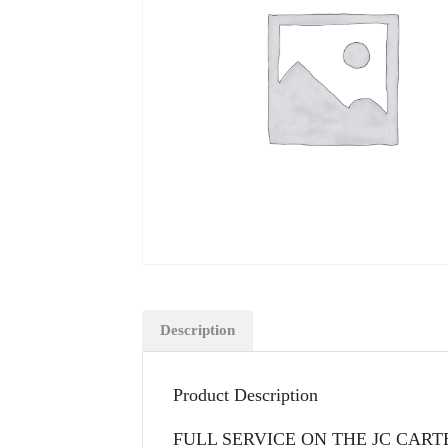
Description
Product Description
FULL SERVICE ON THE JC CAR