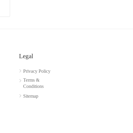
Legal
Privacy Policy
Terms &
Conditions
Sitemap