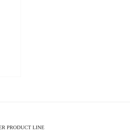
TER PRODUCT LINE