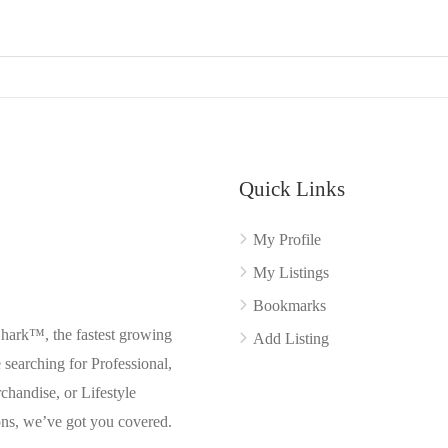
Quick Links
My Profile
My Listings
Bookmarks
Shark™, the fastest growing
Add Listing
searching for Professional,
chandise, or Lifestyle
ons, we’ve got you covered.