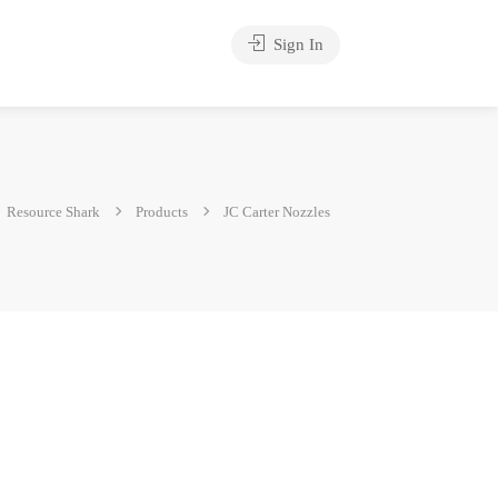
Sign In
Resource Shark
Products
JC Carter Nozzles