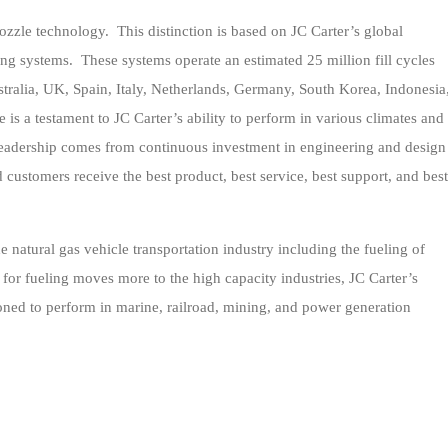
nozzle technology. This distinction is based on JC Carter’s global
ing systems. These systems operate an estimated 25 million fill cycles
tralia, UK, Spain, Italy, Netherlands, Germany, South Korea, Indonesia
 is a testament to JC Carter’s ability to perform in various climates and
 leadership comes from continuous investment in engineering and design
 customers receive the best product, best service, best support, and best
e natural gas vehicle transportation industry including the fueling of
or fueling moves more to the high capacity industries, JC Carter’s
ioned to perform in marine, railroad, mining, and power generation