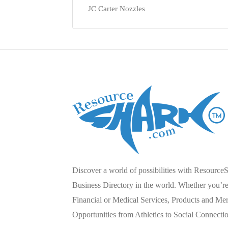
JC Carter Nozzles
Discover a world of possibilities with Resource
Business Directory in the world. Whether you’re 
Financial or Medical Services, Products and Mer
Opportunities from Athletics to Social Connecti