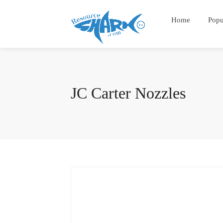
Home
Popu
JC Carter Nozzles