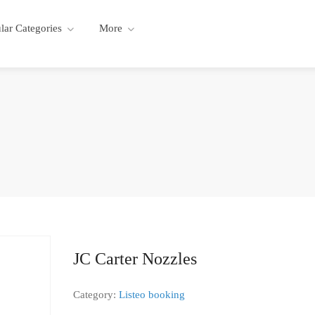
lar Categories
More
JC Carter Nozzles
Category:
Listeo booking