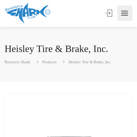
Heisley Tire & Brake, Inc.
Resource Shark
Products
Heisley Tire & Brake, Inc.