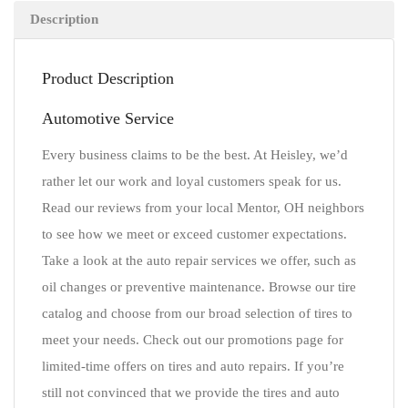
Description
Product Description
Automotive Service
Every business claims to be the best. At Heisley, we’d
rather let our work and loyal customers speak for us.
Read our reviews from your local Mentor, OH neighbors
to see how we meet or exceed customer expectations.
Take a look at the auto repair services we offer, such as
oil changes or preventive maintenance. Browse our tire
catalog and choose from our broad selection of tires to
meet your needs. Check out our promotions page for
limited-time offers on tires and auto repairs. If you’re
still not convinced that we provide the tires and auto