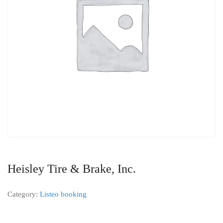
Heisley Tire & Brake, Inc.
Category:
Listeo booking