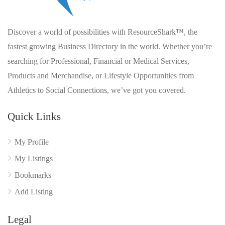
Discover a world of possibilities with ResourceShark™, the
fastest growing Business Directory in the world. Whether you’re
searching for Professional, Financial or Medical Services,
Products and Merchandise, or Lifestyle Opportunities from
Athletics to Social Connections, we’ve got you covered.
Quick Links
My Profile
My Listings
Bookmarks
Add Listing
Legal