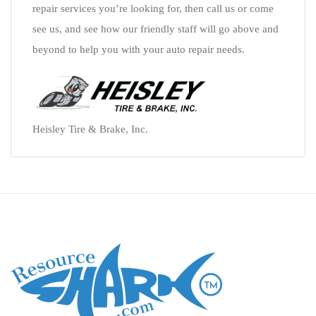
repair services you’re looking for, then call us or come
see us, and see how our friendly staff will go above and
beyond to help you with your auto repair needs.
Heisley Tire & Brake, Inc.