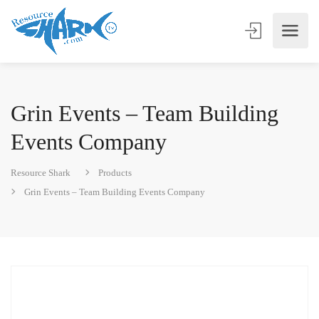
Grin Events – Team Building
Events Company
Resource Shark
Products
Grin Events – Team Building Events Company