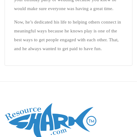
would make sure everyone was having a great time.
Now, he’s dedicated his life to helping others connect in
meaningful ways because he knows play is one of the
best ways to get people engaged with each other. That,
and he always wanted to get paid to have fun.