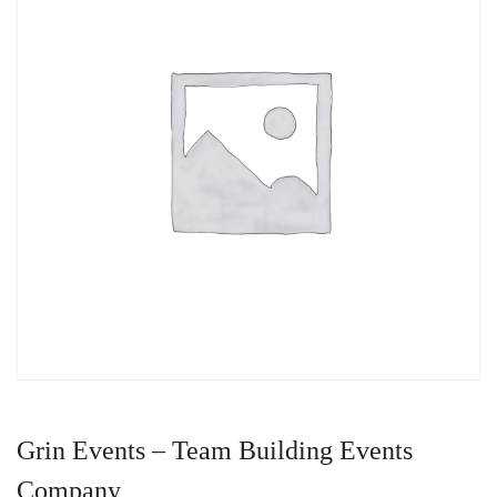
Grin Events – Team Building Events
Company