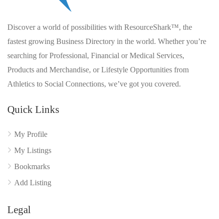
Discover a world of possibilities with ResourceShark™, the
fastest growing Business Directory in the world. Whether you’re
searching for Professional, Financial or Medical Services,
Products and Merchandise, or Lifestyle Opportunities from
Athletics to Social Connections, we’ve got you covered.
Quick Links
My Profile
My Listings
Bookmarks
Add Listing
Legal