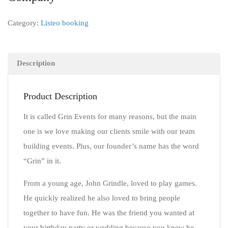
Category:
Listeo booking
Description
Product Description
It is called Grin Events for many reasons, but the main
one is we love making our clients smile with our team
building events. Plus, our founder’s name has the word
“Grin” in it.
From a young age, John Grindle, loved to play games.
He quickly realized he also loved to bring people
together to have fun. He was the friend you wanted at
your birthday party or wedding because you knew he