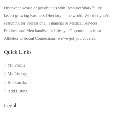
Discover a world of possibilities with ResourceShark™, the
fastest growing Business Directory in the world. Whether you’re
searching for Professional, Financial or Medical Services,
Products and Merchandise, or Lifestyle Opportunities from
Athletics to Social Connections, we’ve got you covered.
Quick Links
My Profile
My Listings
Bookmarks
Add Listing
Legal