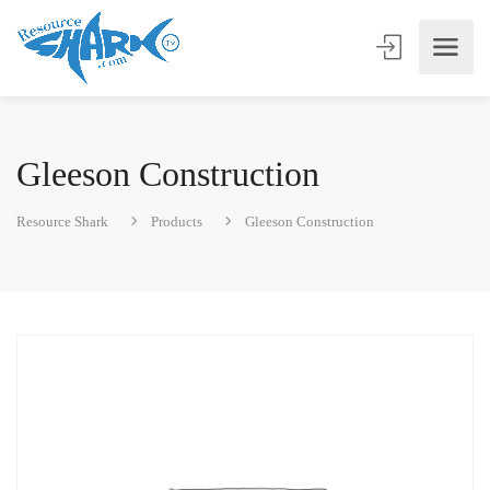
Gleeson Construction
Resource Shark
Products
Gleeson Construction