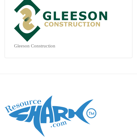
Gleeson Construction