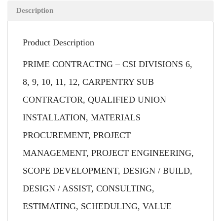
Description
Product Description
PRIME CONTRACTNG – CSI DIVISIONS 6,
8, 9, 10, 11, 12, CARPENTRY SUB
CONTRACTOR, QUALIFIED UNION
INSTALLATION, MATERIALS
PROCUREMENT, PROJECT
MANAGEMENT, PROJECT ENGINEERING,
SCOPE DEVELOPMENT, DESIGN / BUILD,
DESIGN / ASSIST, CONSULTING,
ESTIMATING, SCHEDULING, VALUE