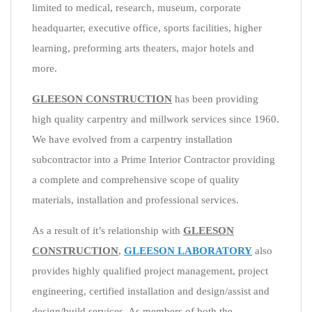
limited to medical, research, museum, corporate
headquarter, executive office, sports facilities, higher
learning, preforming arts theaters, major hotels and
more.
GLEESON CONSTRUCTION
has been providing
high quality carpentry and millwork services since 1960.
We have evolved from a carpentry installation
subcontractor into a Prime Interior Contractor providing
a complete and comprehensive scope of quality
materials, installation and professional services.
As a result of it’s relationship with
GLEESON
CONSTRUCTION
,
GLEESON LABORATORY
also
provides highly qualified project management, project
engineering, certified installation and design/assist and
design/build services. As members of both the