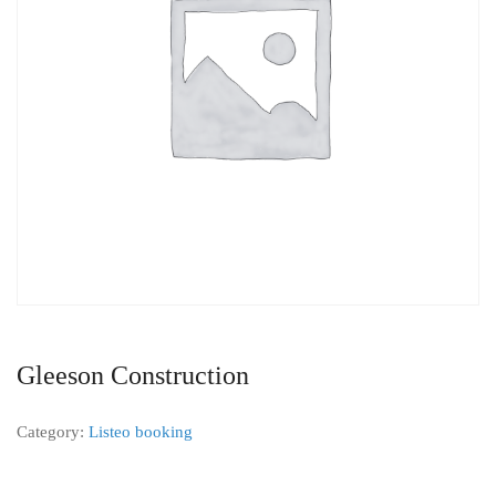
Gleeson Construction
Category:
Listeo booking