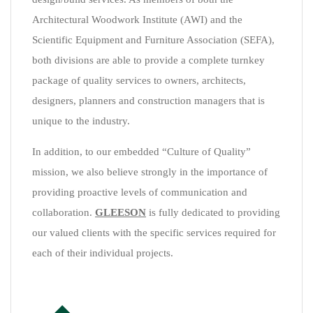
Architectural Woodwork Institute (AWI) and the
Scientific Equipment and Furniture Association (SEFA),
both divisions are able to provide a complete turnkey
package of quality services to owners, architects,
designers, planners and construction managers that is
unique to the industry.
In addition, to our embedded “Culture of Quality”
mission, we also believe strongly in the importance of
providing proactive levels of communication and
collaboration.
GLEESON
is fully dedicated to providing
our valued clients with the specific services required for
each of their individual projects.