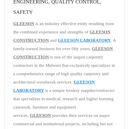
ENGINEERING, QUALITY CONTROL,
SAFETY
GLEESON
is an industry effective entity resulting from
the combined experience and strengths of
GLEESON
CONSTRUCTION
and
GLEESON LABORATORY
. A
family-owned business for over fifty years,
GLEESON
CONSTRUCTION
is one of the largest carpentry
contractors in the Midwest that exclusively specializes in
a comprehensive range of high quality carpentry and
architectural woodwork services.
GLEESON
LABORATORY
is a unique turnkey supplier/contractor
that specializes in medical, research and higher learning
casework, furniture and equipment
services.
GLEESON
provides their services on major
commercial and institutional projects, including but not