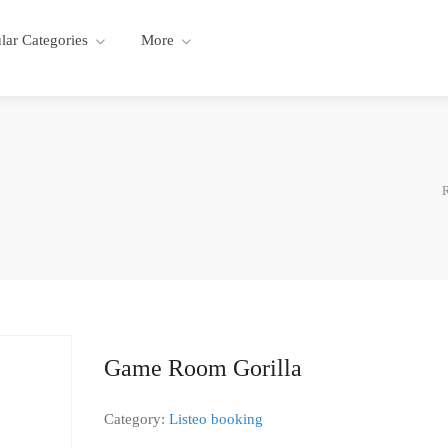
lar Categories
More
R
Game Room Gorilla
Category:
Listeo booking