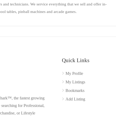
rs and technicians. We service everything that we sell and offer in-
ool tables, pinball machines and arcade games.
Quick Links
My Profile
My Listings
Bookmarks
Shark™, the fastest growing
Add Listing
searching for Professional,
chandise, or Lifestyle