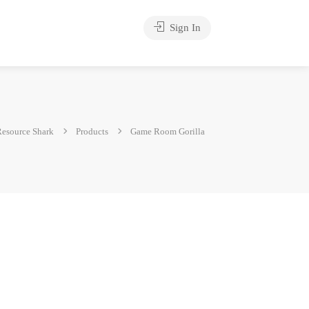
Sign In
esource Shark
Products
Game Room Gorilla