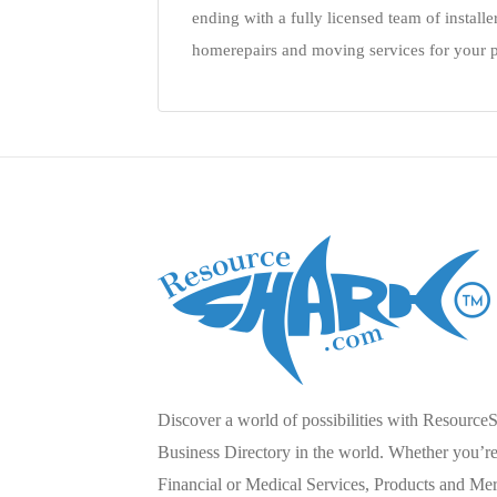
ending with a fully licensed team of installe
homerepairs and moving services for your p
Discover a world of possibilities with Resource
Business Directory in the world. Whether you’re 
Financial or Medical Services, Products and Mer