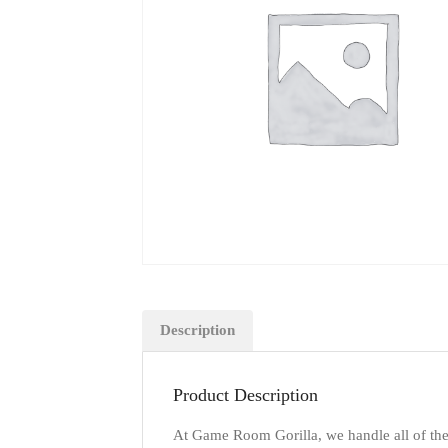
Description
Product Description
At Game Room Gorilla, we handle all of the d