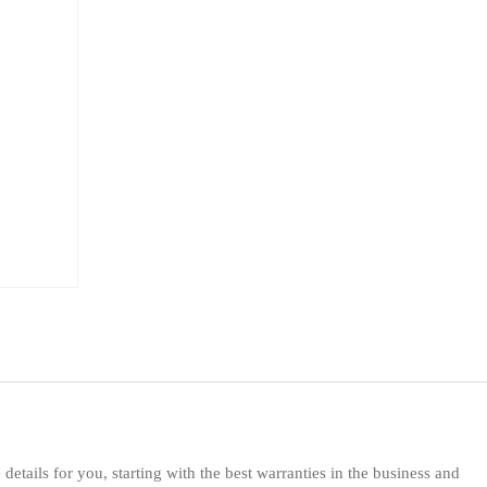
etails for you, starting with the best warranties in the business and