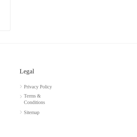
Legal
Privacy Policy
Terms &
Conditions
Sitemap