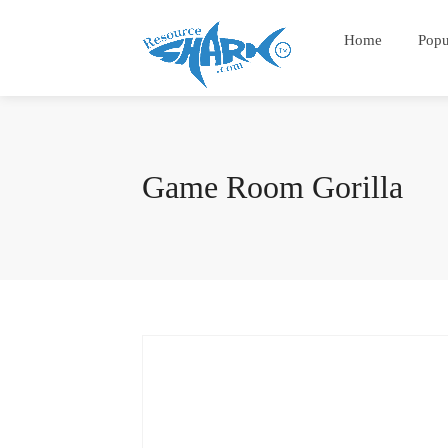
Home
Popu
Game Room Gorilla