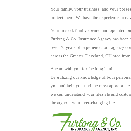
Your family, your business, and your posses
protect them. We have the experience to nav
Your trusted, family-owned and operated bu
Furlong & Co. Insurance Agency has been se
over 70 years of experience, our agency con
across the Greater Cleveland, OH area from 
A team with you for the long haul.
By utilizing our knowledge of both personal
you and help you find the most appropriate 
we can understand your lifestyle and custo
throughout your ever-changing life.