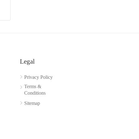
Legal
Privacy Policy
Terms &
Conditions
Sitemap