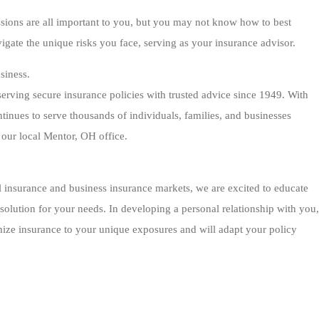
sions are all important to you, but you may not know how to best
igate the unique risks you face, serving as your insurance advisor.
siness.
rving secure insurance policies with trusted advice since 1949. With
tinues to serve thousands of individuals, families, and businesses
our local Mentor, OH office.
 insurance and business insurance markets, we are excited to educate
solution for your needs. In developing a personal relationship with you,
mize insurance to your unique exposures and will adapt your policy