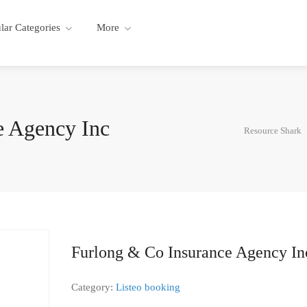
lar Categories
More
e Agency Inc
Resource Shark
Furlong & Co Insurance Agency In
Category:
Listeo booking