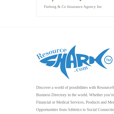
Furlong & Co Insurance Agency Inc
Discover a world of possibilities with Resource
Business Directory in the world. Whether you’re 
Financial or Medical Services, Products and Mer
Opportunities from Athletics to Social Connecti