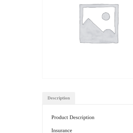
Description
Product Description
Insurance