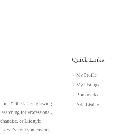
Quick Links
My Profile
My Listings
Bookmarks
Shark™, the fastest growing
Add Listing
searching for Professional,
chandise, or Lifestyle
ons, we’ve got you covered.