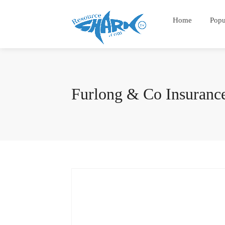
Home
Popu
Furlong & Co Insuranc