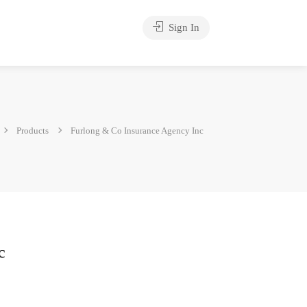
Sign In
Products
Furlong & Co Insurance Agency Inc
c