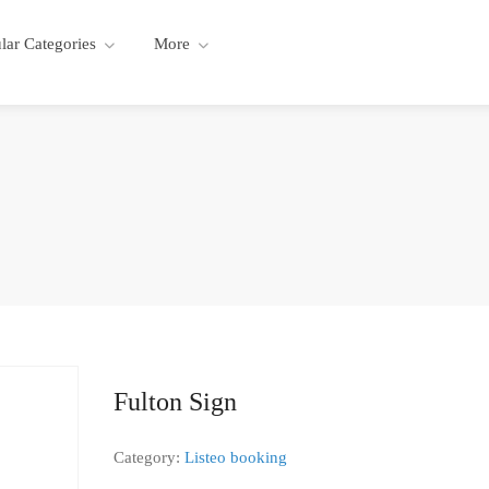
lar Categories
More
Fulton Sign
Category:
Listeo booking