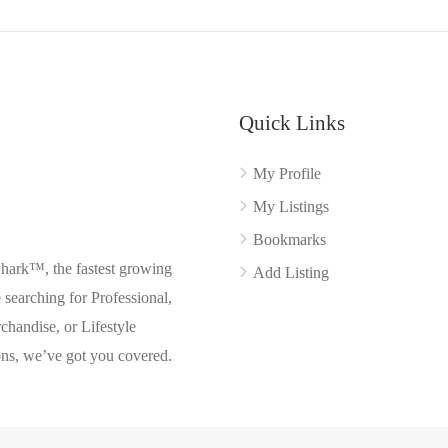
Quick Links
My Profile
My Listings
Bookmarks
Shark™, the fastest growing
Add Listing
searching for Professional,
chandise, or Lifestyle
ons, we’ve got you covered.