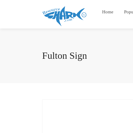
Home
Popu
Fulton Sign