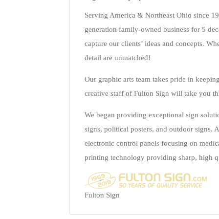
Serving America & Northeast Ohio since 1969
generation family-owned business for 5 dec
capture our clients’ ideas and concepts. Whe
detail are unmatched!
Our graphic arts team takes pride in keepin
creative staff of Fulton Sign will take you t
We began providing exceptional sign solutio
signs, political posters, and outdoor signs
electronic control panels focusing on medic
printing technology providing sharp, high q
Fulton Sign