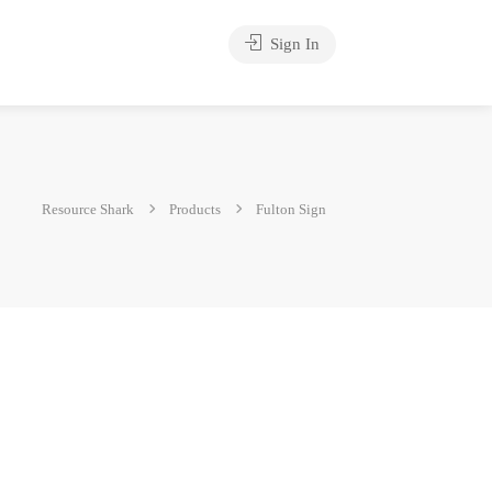
Sign In
Resource Shark
Products
Fulton Sign