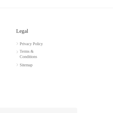
Legal
Privacy Policy
Terms &
Conditions
Sitemap