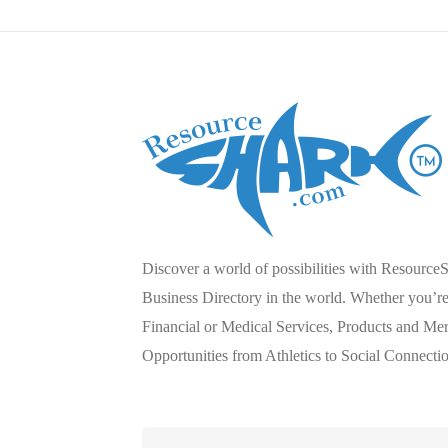
Discover a world of possibilities with Resource
Business Directory in the world. Whether you’re 
Financial or Medical Services, Products and Mer
Opportunities from Athletics to Social Connecti