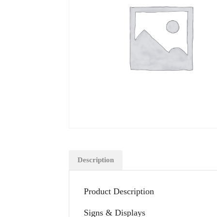
Description
Product Description
Signs & Displays