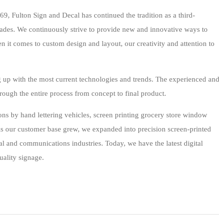
, Fulton Sign and Decal has continued the tradition as a third-
ades. We continuously strive to provide new and innovative ways to
n it comes to custom design and layout, our creativity and attention to
g up with the most current technologies and trends. The experienced an
hrough the entire process from concept to final product.
ns by hand lettering vehicles, screen printing grocery store window
. As our customer base grew, we expanded into precision screen-printed
al and communications industries. Today, we have the latest digital
uality signage.