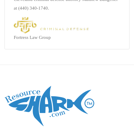
at (440) 340-1740.
Fortress Law Group