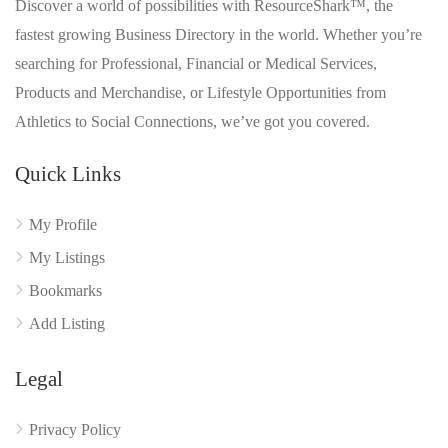
Discover a world of possibilities with ResourceShark™, the
fastest growing Business Directory in the world. Whether you’re
searching for Professional, Financial or Medical Services,
Products and Merchandise, or Lifestyle Opportunities from
Athletics to Social Connections, we’ve got you covered.
Quick Links
My Profile
My Listings
Bookmarks
Add Listing
Legal
Privacy Policy