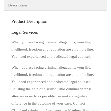
Description
Product Description
Legal Services
When you are facing criminal allegations, your life,
livelihood, freedom and reputation are all on the line.
You need experienced and dedicated legal counsel.
When you are facing criminal allegations, your life,
livelihood, freedom and reputation are all on the line.
You need experienced and dedicated legal counsel.
Enlisting the help of a skilled Ohio criminal defense
attorney as early as possible can make a significant
difference in the outcome of your case. Contact
Cleveland criminal defense attorney Matthew Bangerter