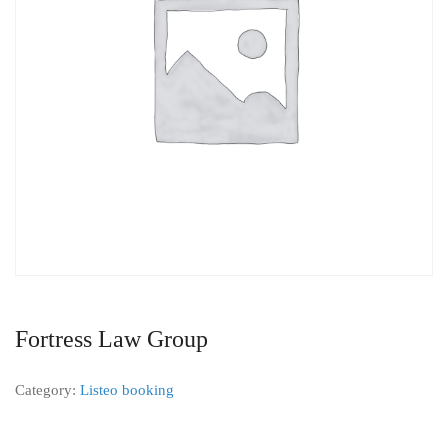
Fortress Law Group
Category:
Listeo booking