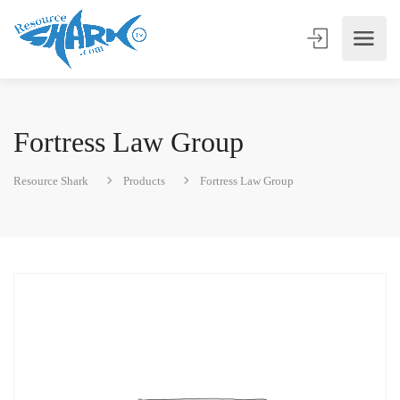
Fortress Law Group
Resource Shark
Products
Fortress Law Group