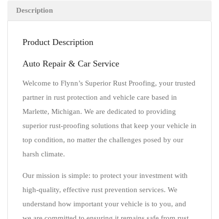
Description
Product Description
Auto Repair & Car Service
Welcome to Flynn’s Superior Rust Proofing, your trusted
partner in rust protection and vehicle care based in
Marlette, Michigan. We are dedicated to providing
superior rust-proofing solutions that keep your vehicle in
top condition, no matter the challenges posed by our
harsh climate.
Our mission is simple: to protect your investment with
high-quality, effective rust prevention services. We
understand how important your vehicle is to you, and
we are committed to ensuring it remains safe from rust