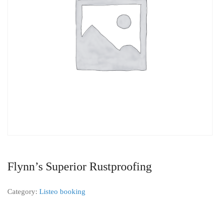
Flynn’s Superior Rustproofing
Category:
Listeo booking