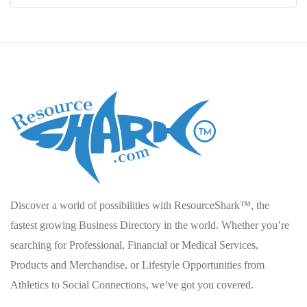
Discover a world of possibilities with ResourceShark™, the
fastest growing Business Directory in the world. Whether you’re
searching for Professional, Financial or Medical Services,
Products and Merchandise, or Lifestyle Opportunities from
Athletics to Social Connections, we’ve got you covered.