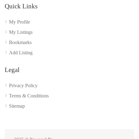
Quick Links
My Profile
My Listings
Bookmarks
Add Listing
Legal
Privacy Policy
Terms & Conditions
Sitemap