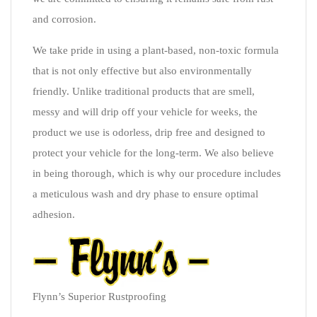
and corrosion.
We take pride in using a plant-based, non-toxic formula
that is not only effective but also environmentally
friendly. Unlike traditional products that are smell,
messy and will drip off your vehicle for weeks, the
product we use is odorless, drip free and designed to
protect your vehicle for the long-term. We also believe
in being thorough, which is why our procedure includes
a meticulous wash and dry phase to ensure optimal
adhesion.
Flynn’s Superior Rustproofing