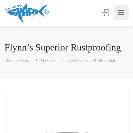
Flynn’s Superior Rustproofing
Resource Shark
Products
Flynn’s Superior Rustproofing