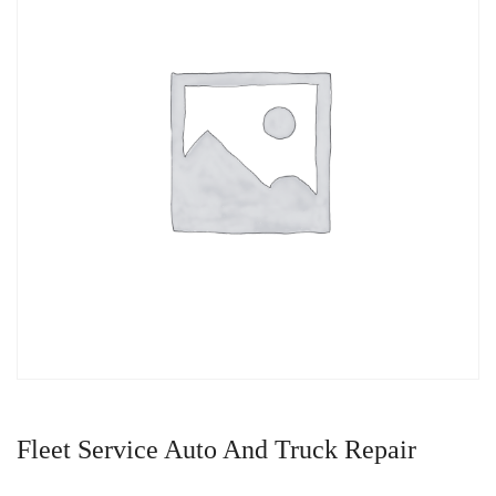
Fleet Service Auto And Truck Repair