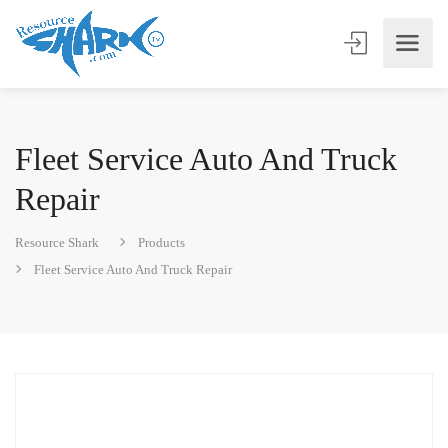
Fleet Service Auto And Truck
Repair
Resource Shark
Products
Fleet Service Auto And Truck Repair