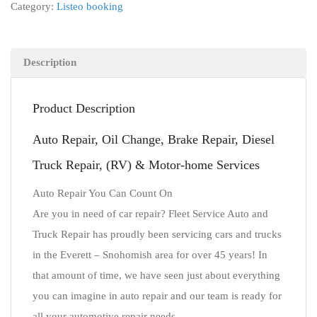
Category:
Listeo booking
Description
Product Description
Auto Repair, Oil Change, Brake Repair, Diesel
Truck Repair, (RV) & Motor-home Services
Auto Repair You Can Count On
Are you in need of car repair? Fleet Service Auto and
Truck Repair has proudly been servicing cars and trucks
in the Everett – Snohomish area for over 45 years! In
that amount of time, we have seen just about everything
you can imagine in auto repair and our team is ready for
all your automotive repair needs.