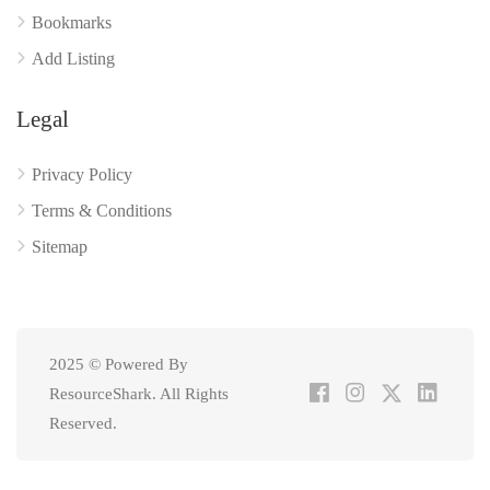
Bookmarks
Add Listing
Legal
Privacy Policy
Terms & Conditions
Sitemap
2025 © Powered By
ResourceShark. All Rights
Reserved.