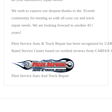
We wish to express our deepest thanks to the Everett
community for trusting us with all your car and truck
repair needs. We are looking forward to another 45+
years!
Fleet Service Auto & Truck Repair has been recognized by CA
Rated Service Center based on verified reviews from CARFAX Car 
Fleet Service Auto And Truck Repair