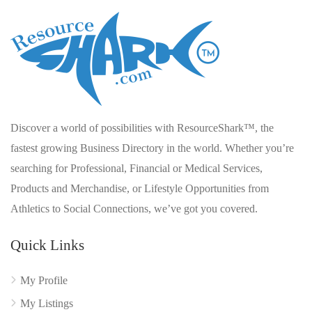
Discover a world of possibilities with ResourceShark™, the
fastest growing Business Directory in the world. Whether you’re
searching for Professional, Financial or Medical Services,
Products and Merchandise, or Lifestyle Opportunities from
Athletics to Social Connections, we’ve got you covered.
Quick Links
My Profile
My Listings