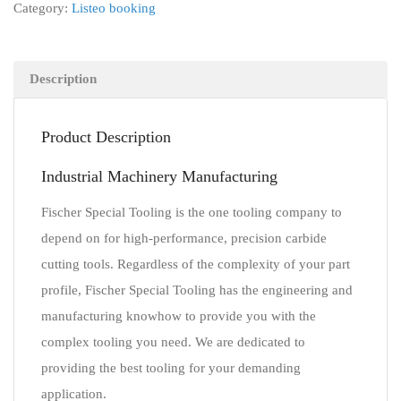
Category:
Listeo booking
Description
Product Description
Industrial Machinery Manufacturing
Fischer Special Tooling is the one tooling company to
depend on for high-performance, precision carbide
cutting tools. Regardless of the complexity of your part
profile, Fischer Special Tooling has the engineering and
manufacturing knowhow to provide you with the
complex tooling you need. We are dedicated to
providing the best tooling for your demanding
application.