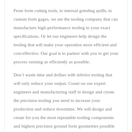
From form cutting tools, to internal grinding quills, to
custom form gages, we are the tooling company that can
manufacture high-performance tooling to your exact
specifications. Or let our engineers help design the
tooling that will make your operation more efficient and
cost-effective. Our goal is to partner with you to get your
process running as efficiently as possible.
Don’t waste time and dollars with inferior tooling that
will only reduce your output. Count on our expert
engineers and manufacturing staff to design and create
the precision tooling you need to increase your
production and reduce downtime. We will design and
create for you the most repeatable tooling components
and highest precision ground form geometries possible