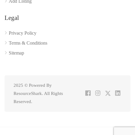
Add Listing
Legal
Privacy Policy
Terms & Conditions
Sitemap
2025 © Powered By
ResourceShark. All Rights
Reserved.