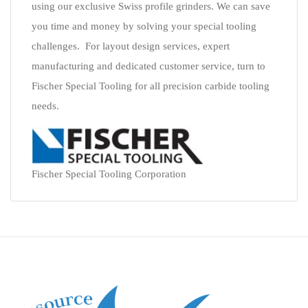
using our exclusive Swiss profile grinders. We can save
you time and money by solving your special tooling
challenges. For layout design services, expert
manufacturing and dedicated customer service, turn to
Fischer Special Tooling for all precision carbide tooling
needs.
Fischer Special Tooling Corporation