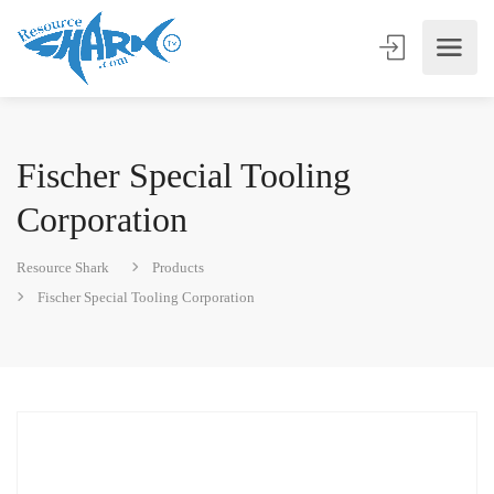
Fischer Special Tooling
Corporation
Resource Shark
Products
Fischer Special Tooling Corporation