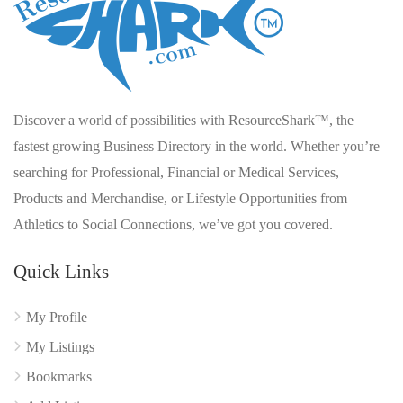
Discover a world of possibilities with ResourceShark™, the
fastest growing Business Directory in the world. Whether you’re
searching for Professional, Financial or Medical Services,
Products and Merchandise, or Lifestyle Opportunities from
Athletics to Social Connections, we’ve got you covered.
Quick Links
My Profile
My Listings
Bookmarks