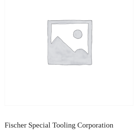
Fischer Special Tooling Corporation