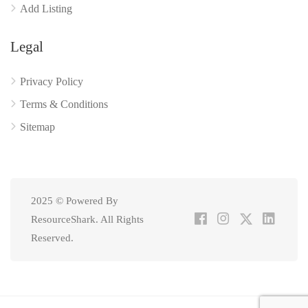
Add Listing
Legal
Privacy Policy
Terms & Conditions
Sitemap
2025 © Powered By
ResourceShark. All Rights
Reserved.