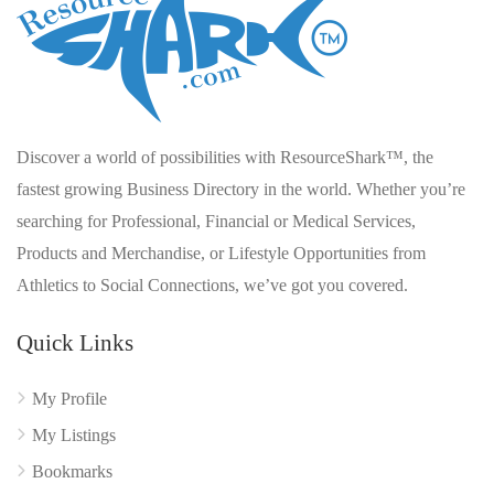
Discover a world of possibilities with ResourceShark™, the
fastest growing Business Directory in the world. Whether you’re
searching for Professional, Financial or Medical Services,
Products and Merchandise, or Lifestyle Opportunities from
Athletics to Social Connections, we’ve got you covered.
Quick Links
My Profile
My Listings
Bookmarks