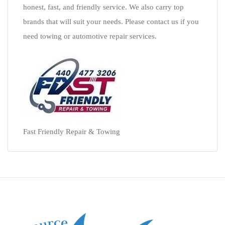
honest, fast, and friendly service. We also carry top
brands that will suit your needs. Please contact us if you
need towing or automotive repair services.
Fast Friendly Repair & Towing