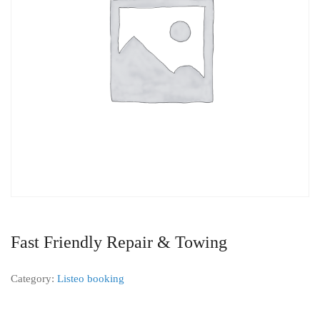
Fast Friendly Repair & Towing
Category:
Listeo booking