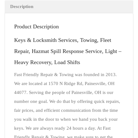
Description
Product Description
Keys & Locksmith Services, Towing, Fleet
Repair, Hazmat Spill Response Service, Light –
Heavy Recovery, Load Shifts
Fast Friendly Repair & Towing was founded in 2013.
We are located at 1570 N Ridge Rd, Painesville, OH
44077. Serving the people of Painesville, OH is our
number one goal. We do that by offering quick repairs,
fair prices, and efficient communication from the time
you walk in the door to when we hand you back your
keys. We are always ready 24 hours a day. At Fast
Friendly Repair & Towing, we make sure to get the