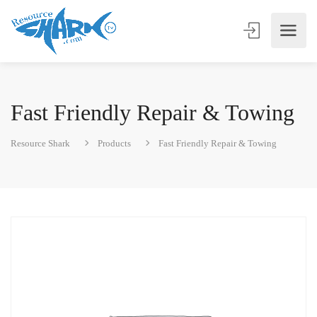
Fast Friendly Repair & Towing
Resource Shark
Products
Fast Friendly Repair & Towing