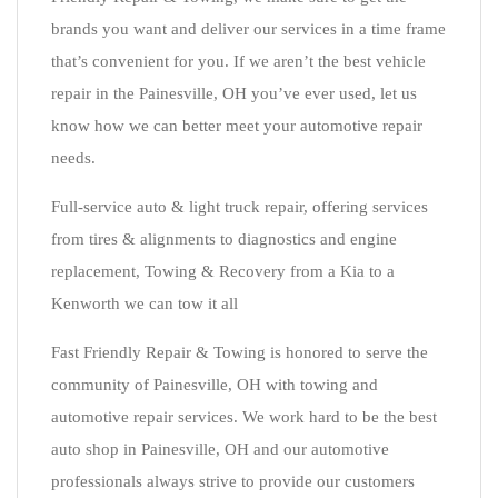
brands you want and deliver our services in a time frame
that’s convenient for you. If we aren’t the best vehicle
repair in the Painesville, OH you’ve ever used, let us
know how we can better meet your automotive repair
needs.
Full-service auto & light truck repair, offering services
from tires & alignments to diagnostics and engine
replacement, Towing & Recovery from a Kia to a
Kenworth we can tow it all
Fast Friendly Repair & Towing is honored to serve the
community of Painesville, OH with towing and
automotive repair services. We work hard to be the best
auto shop in Painesville, OH and our automotive
professionals always strive to provide our customers