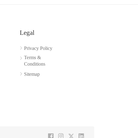
Legal
Privacy Policy
Terms &
Conditions
Sitemap