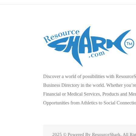
Discover a world of possibilities with Resource
Business Directory in the world. Whether you’re 
Financial or Medical Services, Products and Mer
Opportunities from Athletics to Social Connecti
2025 © Powered By ResourceShark. All Rig