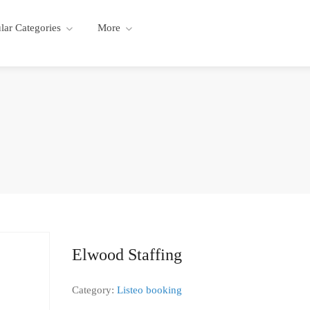
lar Categories
More
Elwood Staffing
Category:
Listeo booking