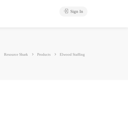
Sign In
Resource Shark
Products
Elwood Staffing