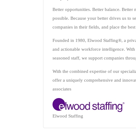
Better opportunities. Better balance. Bette
possible. Because your better drives us to se
companies in their fields, and place the best
Founded in 1980, Elwood Staffing®, a privat
and actionable workforce intelligence. With o
seasoned staff, we support companies throug
With the combined expertise of our speci
offer a uniquely comprehensive and innovativ
associates
Elwood Staffing