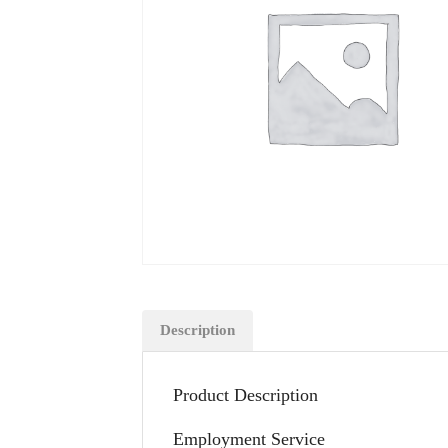
Description
Product Description
Employment Service