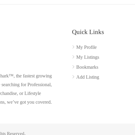
Quick Links
My Profile
My Listings
Bookmarks
Shark™, the fastest growing
Add Listing
searching for Professional,
chandise, or Lifestyle
ons, we’ve got you covered.
hts Reserved.