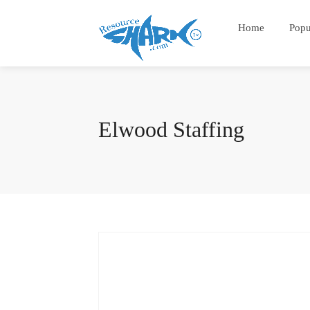
Home
Popu
Elwood Staffing