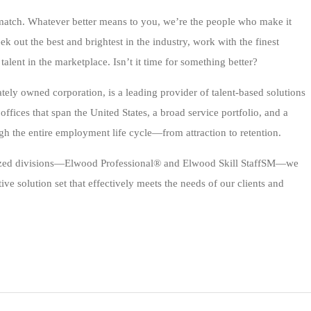
r match. Whatever better means to you, we’re the people who make it
ek out the best and brightest in the industry, work with the finest
 talent in the marketplace. Isn’t it time for something better?
ely owned corporation, is a leading provider of talent-based solutions
ffices that span the United States, a broad service portfolio, and a
h the entire employment life cycle—from attraction to retention.
alized divisions—Elwood Professional® and Elwood Skill StaffSM—we
e solution set that effectively meets the needs of our clients and