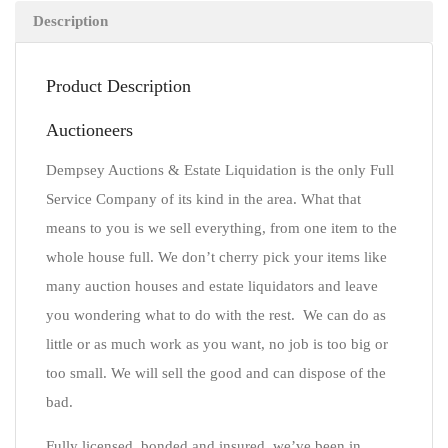
Description
Product Description
Auctioneers
Dempsey Auctions & Estate Liquidation is the only Full
Service Company of its kind in the area. What that
means to you is we sell everything, from one item to the
whole house full. We don’t cherry pick your items like
many auction houses and estate liquidators and leave
you wondering what to do with the rest. We can do as
little or as much work as you want, no job is too big or
too small. We will sell the good and can dispose of the
bad.
Fully licensed, bonded and insured, we’ve been in