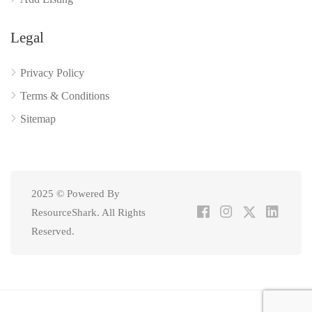
Legal
Privacy Policy
Terms & Conditions
Sitemap
2025 © Powered By
ResourceShark. All Rights
Reserved.