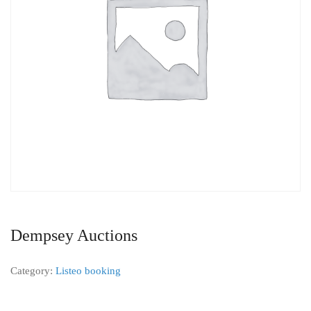
Dempsey Auctions
Category:
Listeo booking