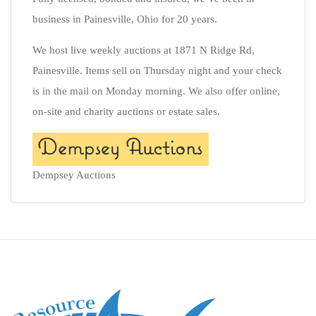
business in Painesville, Ohio for 20 years.
We host live weekly auctions at 1871 N Ridge Rd,
Painesville. Items sell on Thursday night and your check
is in the mail on Monday morning. We also offer online,
on-site and charity auctions or estate sales.
Dempsey Auctions