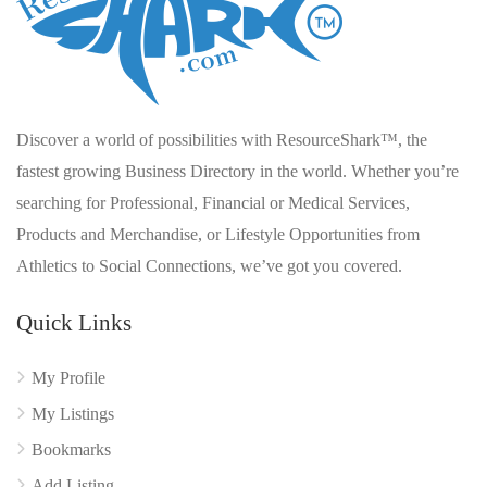
Discover a world of possibilities with ResourceShark™, the
fastest growing Business Directory in the world. Whether you’re
searching for Professional, Financial or Medical Services,
Products and Merchandise, or Lifestyle Opportunities from
Athletics to Social Connections, we’ve got you covered.
Quick Links
My Profile
My Listings
Bookmarks
Add Listing