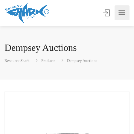
Dempsey Auctions
Resource Shark
Products
Dempsey Auctions