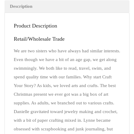
Description
Product Description
Retail/Wholesale Trade
We are two sisters who have always had similar interests.
Even though we have a bit of an age gap, we get along
swimmingly. We both like to read, travel, swim, and
spend quality time with our families. Why start Craft
Your Story? As kids, we loved arts and crafts. The best
Christmas present we ever got was a big box of art
supplies. As adults, we branched out to various crafts.
Danielle gravitated toward jewelry making and crochet,
with a bit of paper crafting mixed in. Lynne became
obsessed with scrapbooking and junk journaling, but