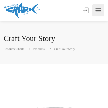
Craft Your Story
Resource Shark
Products
Craft Your Story