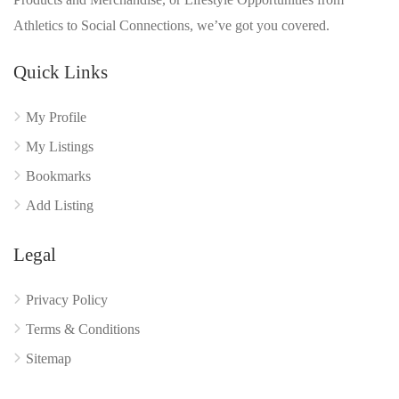
Athletics to Social Connections, we’ve got you covered.
Quick Links
My Profile
My Listings
Bookmarks
Add Listing
Legal
Privacy Policy
Terms & Conditions
Sitemap