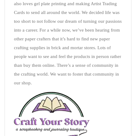
also loves gel plate printing and making Artist Trading
Cards to send all around the world. We decided life was
too short to not follow our dream of turning our passions
into a career. For a while now, we’ve been hearing from
other paper crafters that it’s hard to find new paper
crafting supplies in brick and mortar stores. Lots of
people want to see and feel the products in person rather
than buy them online. There’s a sense of community in
the crafting world. We want to foster that community in
our shop.