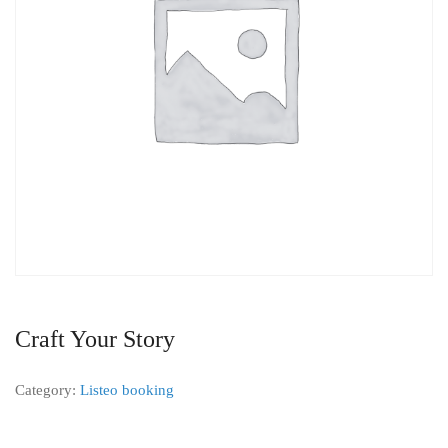
Craft Your Story
Category:
Listeo booking