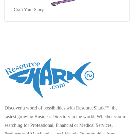
Craft Your Story
Discover a world of possibilities with ResourceShark™, the
fastest growing Business Directory in the world. Whether you’re
searching for Professional, Financial or Medical Services,
Products and Merchandise, or Lifestyle Opportunities from