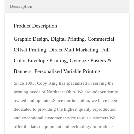
Description
Product Description
Graphic Design, Digital Printing, Commercial
Offset Printing, Direct Mail Marketing, Full
Color Envelope Printing, Oversize Posters &
Banners, Personalized Variable Printing
Since 1993, Copy King has specialized in serving the
printing needs of Northeast Ohio. We are independently
owned and operated.Since our inception, we have been
dedicated to providing the highest quality reproduction
and exceptional customer service to our customers.We
offer the latest equipment and technology to produce