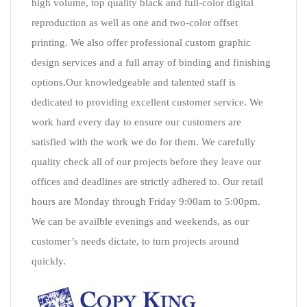
high volume, top quality black and full-color digital
reproduction as well as one and two-color offset
printing. We also offer professional custom graphic
design services and a full array of binding and finishing
options.Our knowledgeable and talented staff is
dedicated to providing excellent customer service. We
work hard every day to ensure our customers are
satisfied with the work we do for them. We carefully
quality check all of our projects before they leave our
offices and deadlines are strictly adhered to. Our retail
hours are Monday through Friday 9:00am to 5:00pm.
We can be availble evenings and weekends, as our
customer’s needs dictate, to turn projects around
quickly.