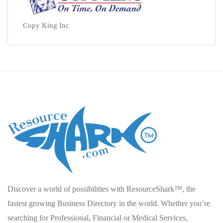
Copy King Inc
Discover a world of possibilities with ResourceShark™, the
fastest growing Business Directory in the world. Whether you’re
searching for Professional, Financial or Medical Services,