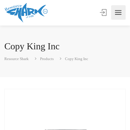
Copy King Inc
Resource Shark
Products
Copy King Inc