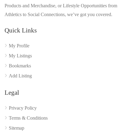
Products and Merchandise, or Lifestyle Opportunities from
Athletics to Social Connections, we’ve got you covered.
Quick Links
My Profile
My Listings
Bookmarks
Add Listing
Legal
Privacy Policy
Terms & Conditions
Sitemap