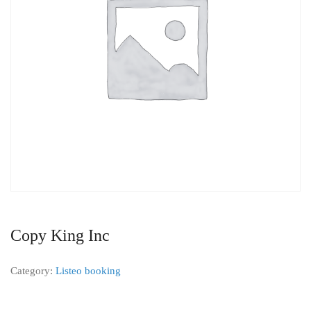
Copy King Inc
Category:
Listeo booking