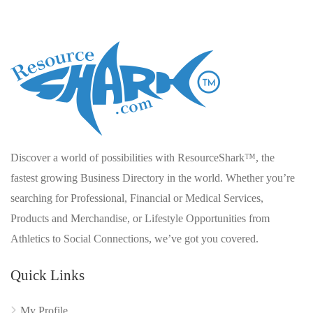
Discover a world of possibilities with ResourceShark™, the
fastest growing Business Directory in the world. Whether you’re
searching for Professional, Financial or Medical Services,
Products and Merchandise, or Lifestyle Opportunities from
Athletics to Social Connections, we’ve got you covered.
Quick Links
My Profile