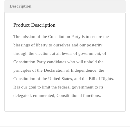
Description
Product Description
The mission of the Constitution Party is to secure the
blessings of liberty to ourselves and our posterity
through the election, at all levels of government, of
Constitution Party candidates who will uphold the
principles of the Declaration of Independence, the
Constitution of the United States, and the Bill of Rights.
It is our goal to limit the federal government to its
delegated, enumerated, Constitutional functions.