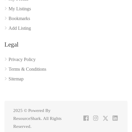
My Listings
Bookmarks
Add Listing
Legal
Privacy Policy
Terms & Conditions
Sitemap
2025 © Powered By
ResourceShark. All Rights
Reserved.