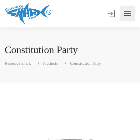
Constitution Party
Resource Shark
Products
Constitution Party