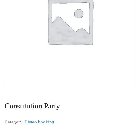
Constitution Party
Category:
Listeo booking