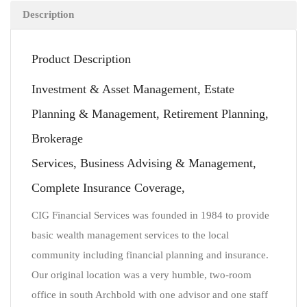
Description
Product Description
Investment & Asset Management, Estate
Planning & Management, Retirement Planning,
Brokerage
Services, Business Advising & Management,
Complete Insurance Coverage,
CIG Financial Services was founded in 1984 to provide
basic wealth management services to the local
community including financial planning and insurance.
Our original location was a very humble, two-room
office in south Archbold with one advisor and one staff