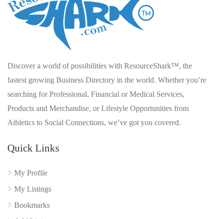
Discover a world of possibilities with ResourceShark™, the
fastest growing Business Directory in the world. Whether you’re
searching for Professional, Financial or Medical Services,
Products and Merchandise, or Lifestyle Opportunities from
Athletics to Social Connections, we’ve got you covered.
Quick Links
My Profile
My Listings
Bookmarks