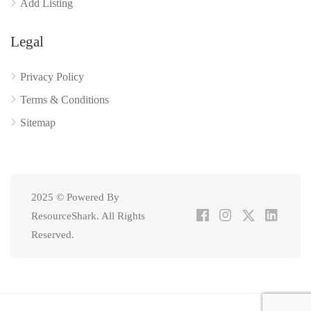
Add Listing
Legal
Privacy Policy
Terms & Conditions
Sitemap
2025 © Powered By
ResourceShark. All Rights
Reserved.