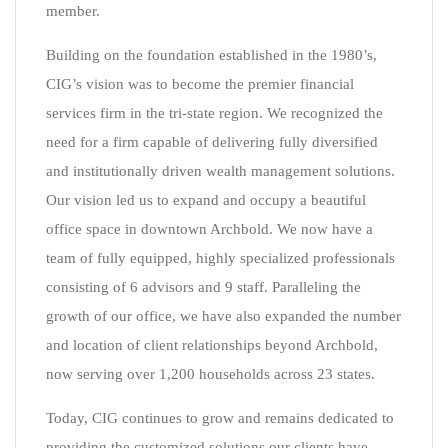
member.
Building on the foundation established in the 1980’s,
CIG’s vision was to become the premier financial
services firm in the tri-state region. We recognized the
need for a firm capable of delivering fully diversified
and institutionally driven wealth management solutions.
Our vision led us to expand and occupy a beautiful
office space in downtown Archbold. We now have a
team of fully equipped, highly specialized professionals
consisting of 6 advisors and 9 staff. Paralleling the
growth of our office, we have also expanded the number
and location of client relationships beyond Archbold,
now serving over 1,200 households across 23 states.
Today, CIG continues to grow and remains dedicated to
providing the customized solutions our clients have