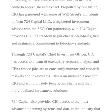
come to appreciate and expect. Propelled by our vision,
CIG has partnered with some of Wall Street’s top talents
to form 724 Capital LLC., a registered investment
advisor with the SEC. Our partnership with 724 Capital
provides CIG the freedom to put clients’ well-being first
and maintain a commitment to fiduciary standards.
Through 724 Capital’s Chief Investment Officer, CIG
has access to a team of exemplary research analysts and
CFAs whose jobs are to constantly monitor and research
markets and investments. This is an invaluable tool for
CIG and will ultimately benefit our clients and their
individualized investment solutions.
724 Capital also provides CIG access to the most
advanced operating systems and data in the industry that