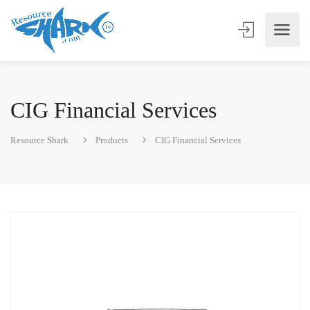
CIG Financial Services
Resource Shark
Products
CIG Financial Services