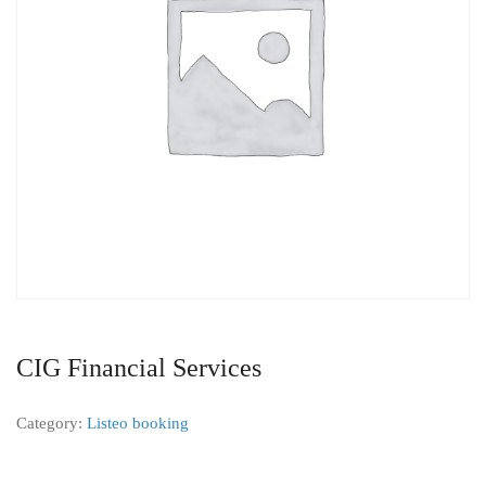
CIG Financial Services
Category:
Listeo booking