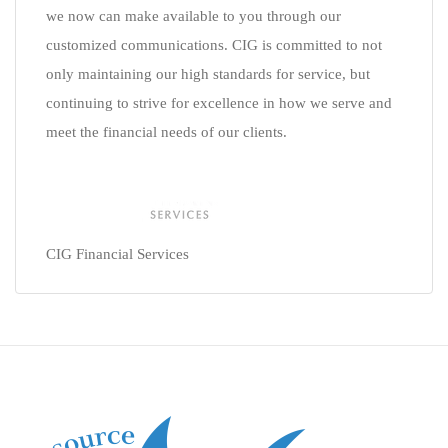
we now can make available to you through our
customized communications. CIG is committed to not
only maintaining our high standards for service, but
continuing to strive for excellence in how we serve and
meet the financial needs of our clients.
CIG Financial Services