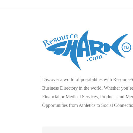
Discover a world of possibilities with Resource
Business Directory in the world. Whether you’re 
Financial or Medical Services, Products and Mer
Opportunities from Athletics to Social Connecti