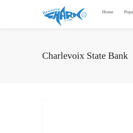
Home
Popu
Charlevoix State Bank