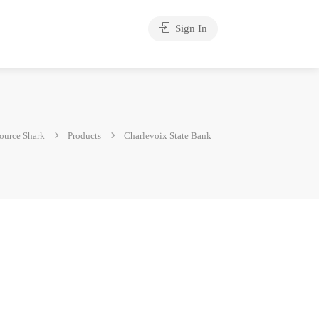
Sign In
ource Shark
Products
Charlevoix State Bank