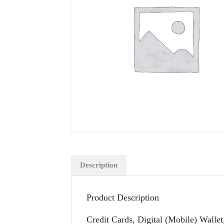
Description
Product Description
Credit Cards, Digital (Mobile) Wallet