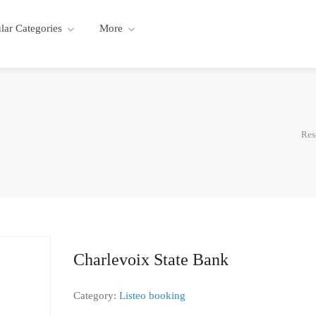
lar Categories
More
Res
Charlevoix State Bank
Category:
Listeo booking