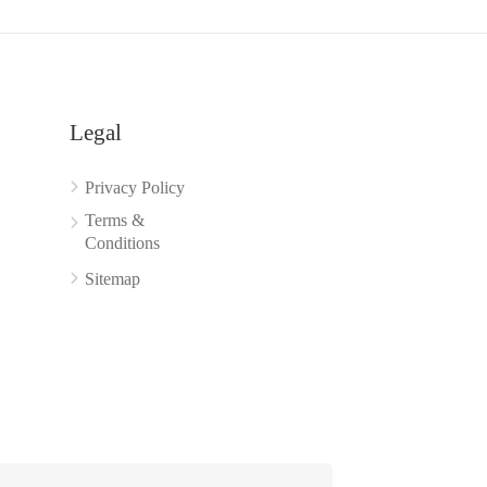
Legal
Privacy Policy
Terms &
Conditions
Sitemap