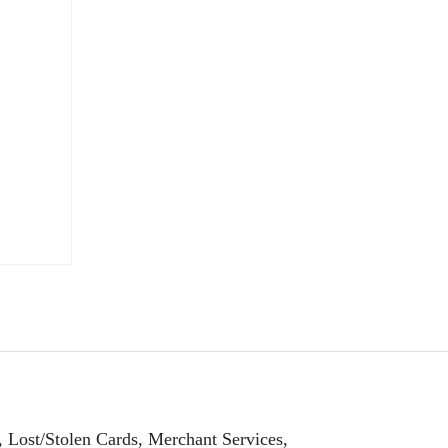
, Lost/Stolen Cards, Merchant Services,