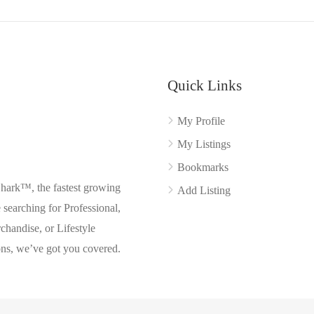
Quick Links
My Profile
My Listings
Bookmarks
Shark™, the fastest growing
Add Listing
searching for Professional,
chandise, or Lifestyle
ons, we’ve got you covered.