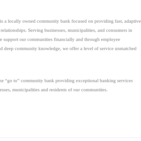
 is a locally owned community bank focused on providing fast, adaptive
 relationships. Serving businesses, municipalities, and consumers in
we support our communities financially and through employee
nd deep community knowledge, we offer a level of service unmatched
 the “go to” community bank providing exceptional banking services
esses, municipalities and residents of our communities.