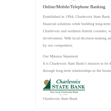
Online/Mobile/Telephone Banking
Established in 1994, Charlevoix State Bank
financial solutions while building long-term
Charlevoix and northern Antrim counties, 
involvement. With local decision-making a
by our competitors.
Our Mission Statement
It is Charlevoix State Bank’s mission to be
through long-term relationships to the busin
Charlevoix State Bank