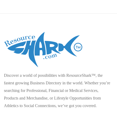
Discover a world of possibilities with ResourceShark™, the
fastest growing Business Directory in the world. Whether you’re
searching for Professional, Financial or Medical Services,
Products and Merchandise, or Lifestyle Opportunities from
Athletics to Social Connections, we’ve got you covered.