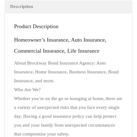
Description
Product Description
Homeowner’s Insurance, Auto Insurance,
Commercial Insurance, Life Insurance
About Brockway Bond Insurance Agency: Auto
Insurance, Home Insurance, Business Insurance, Bond
Insurance, and more.
Who Are We?
Whether you’re on the go or lounging at home, there are
a variety of unexpected risks that you face every single
day. Having a good insurance policy can help protect
you and your family from unexpected circumstances
that compromise your safety.