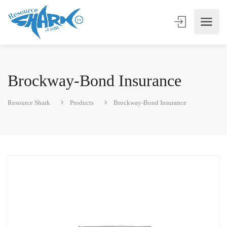
Brockway-Bond Insurance
Resource Shark
Products
Brockway-Bond Insurance