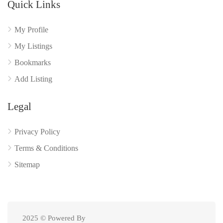
Quick Links
My Profile
My Listings
Bookmarks
Add Listing
Legal
Privacy Policy
Terms & Conditions
Sitemap
2025 © Powered By