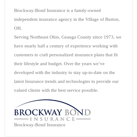
Brockway-Bond Insurance is a family-owned
independent insurance agency in the Village of Burton,
OH.
Serving Northeast Ohio, Geauga County since 1973, we
have nearly half a century of experience working with
customers to craft personalized insurance plans that fit
their lifestyle and budget. Over the years we’ve
developed with the industry to stay up-to-date on the
latest Insurance trends and technologies to provide our
valued clients with the best service possible.
Brockway-Bond Insurance