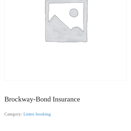
Brockway-Bond Insurance
Category:
Listeo booking