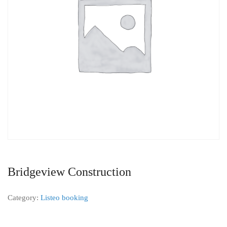
Bridgeview Construction
Category:
Listeo booking