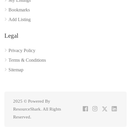
My Listings
Bookmarks
Add Listing
Legal
Privacy Policy
Terms & Conditions
Sitemap
2025 © Powered By
ResourceShark. All Rights
Reserved.