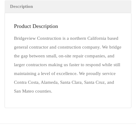
Description
Product Description
Bridgeview Construction is a northern California based
general contractor and construction company. We bridge
the gap between small, on-site repair companies, and
larger contractors making us faster to respond while still
maintaining a level of excellence. We proudly service
Contra Costa, Alameda, Santa Clara, Santa Cruz, and
San Mateo counties.