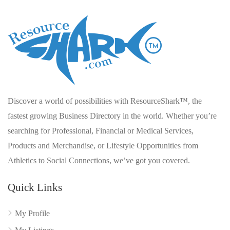
Discover a world of possibilities with ResourceShark™, the
fastest growing Business Directory in the world. Whether you’re
searching for Professional, Financial or Medical Services,
Products and Merchandise, or Lifestyle Opportunities from
Athletics to Social Connections, we’ve got you covered.
Quick Links
My Profile