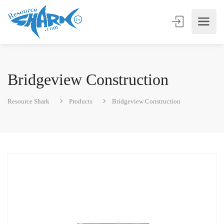
Bridgeview Construction
Resource Shark
Products
Bridgeview Construction