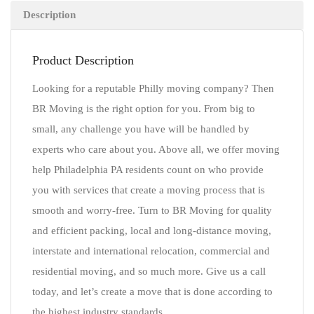
Description
Product Description
Looking for a reputable Philly moving company? Then
BR Moving is the right option for you. From big to
small, any challenge you have will be handled by
experts who care about you. Above all, we offer moving
help Philadelphia PA residents count on who provide
you with services that create a moving process that is
smooth and worry-free. Turn to BR Moving for quality
and efficient packing, local and long-distance moving,
interstate and international relocation, commercial and
residential moving, and so much more. Give us a call
today, and let’s create a move that is done according to
the highest industry standards.