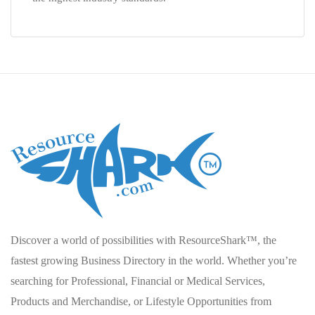
Discover a world of possibilities with ResourceShark™, the
fastest growing Business Directory in the world. Whether you’re
searching for Professional, Financial or Medical Services,
Products and Merchandise, or Lifestyle Opportunities from