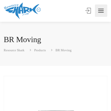
BR Moving
Resource Shark
Products
BR Moving