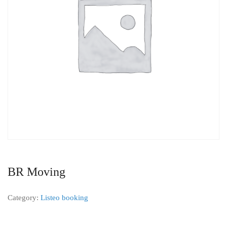
BR Moving
Category:
Listeo booking