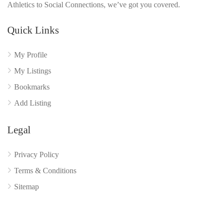
Athletics to Social Connections, we’ve got you covered.
Quick Links
My Profile
My Listings
Bookmarks
Add Listing
Legal
Privacy Policy
Terms & Conditions
Sitemap