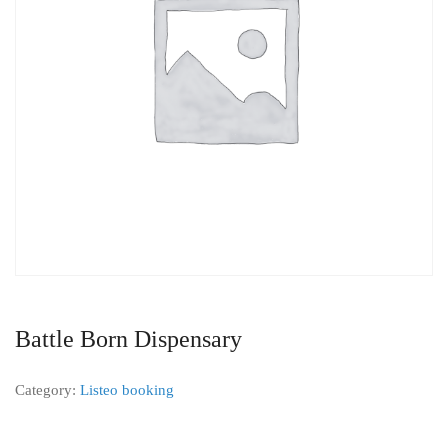
Battle Born Dispensary
Category:
Listeo booking