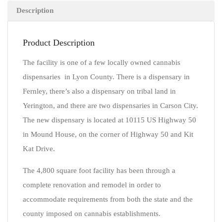
Description
Product Description
The facility is one of a few locally owned cannabis
dispensaries in Lyon County. There is a dispensary in
Fernley, there’s also a dispensary on tribal land in
Yerington, and there are two dispensaries in Carson City.
The new dispensary is located at 10115 US Highway 50
in Mound House, on the corner of Highway 50 and Kit
Kat Drive.
The 4,800 square foot facility has been through a
complete renovation and remodel in order to
accommodate requirements from both the state and the
county imposed on cannabis establishments.