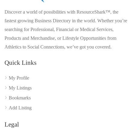
Discover a world of possibilities with ResourceShark™, the
fastest growing Business Directory in the world. Whether you’re
searching for Professional, Financial or Medical Services,
Products and Merchandise, or Lifestyle Opportunities from
Athletics to Social Connections, we’ve got you covered.
Quick Links
My Profile
My Listings
Bookmarks
Add Listing
Legal