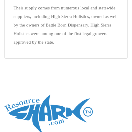
Their supply comes from numerous local and statewide
suppliers, including High Sierra Holistics, owned as well
by the owners of Battle Born Dispensary. High Sierra
Holistics were among one of the first legal growers
approved by the state.