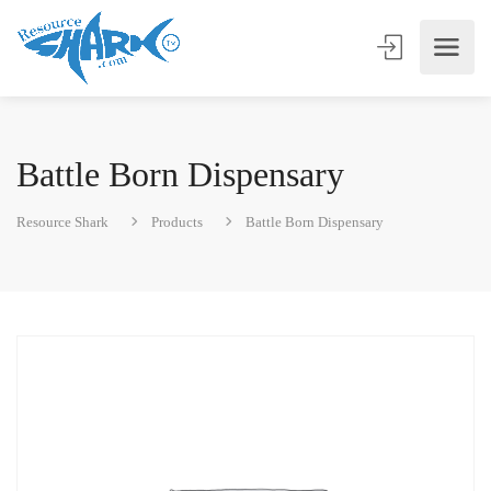
Battle Born Dispensary
Resource Shark
Products
Battle Born Dispensary