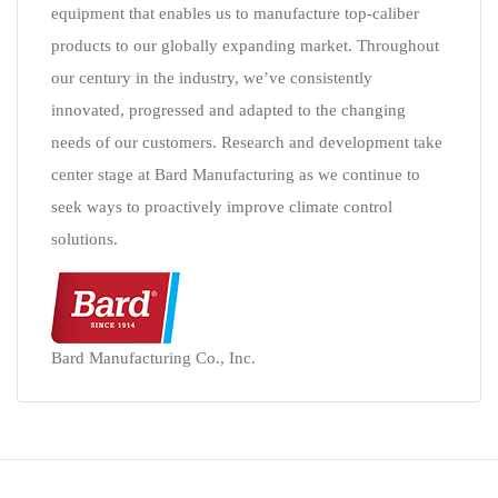
equipment that enables us to manufacture top-caliber
products to our globally expanding market. Throughout
our century in the industry, we’ve consistently
innovated, progressed and adapted to the changing
needs of our customers. Research and development take
center stage at Bard Manufacturing as we continue to
seek ways to proactively improve climate control
solutions.
Bard Manufacturing Co., Inc.