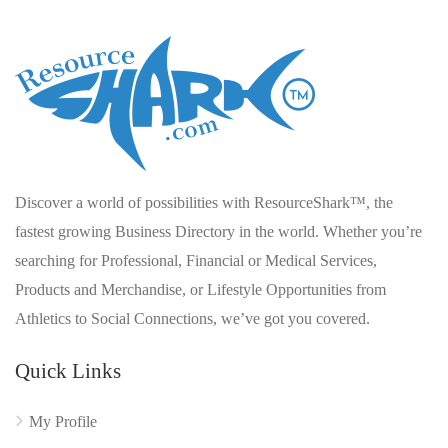
Discover a world of possibilities with ResourceShark™, the
fastest growing Business Directory in the world. Whether you’re
searching for Professional, Financial or Medical Services,
Products and Merchandise, or Lifestyle Opportunities from
Athletics to Social Connections, we’ve got you covered.
Quick Links
My Profile