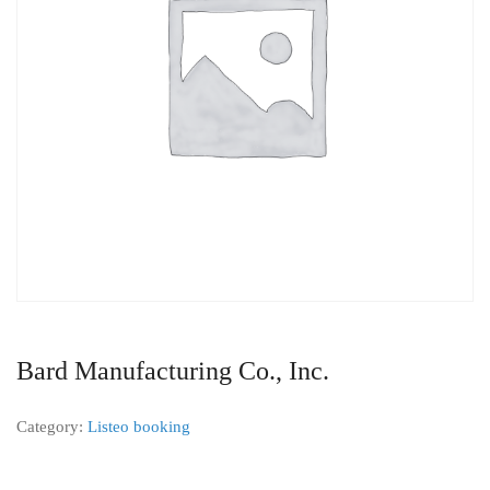
Bard Manufacturing Co., Inc.
Category:
Listeo booking