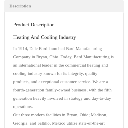
Description
Product Description
Heating And Cooling Industry
In 1914, Dale Bard launched Bard Manufacturing
Company in Bryan, Ohio. Today, Bard Manufacturing is
an international leader in the commercial heating and
cooling industry known for its integrity, quality
products, and exceptional customer service. We are a
fourth-generation family-owned business, with the fifth
generation heavily involved in strategy and day-to-day
operations.
Our three modern facilities in Bryan, Ohio; Madison,
Georgia; and Saltillo, Mexico utilize state-of-the-art