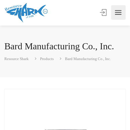
Bard Manufacturing Co., Inc.
Resource Shark
Products
Bard Manufacturing Co., Inc.