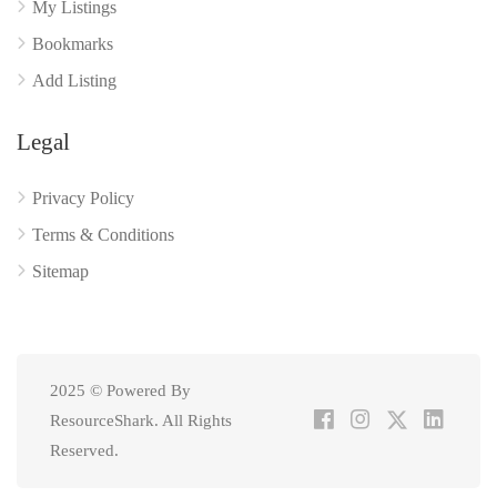
My Listings
Bookmarks
Add Listing
Legal
Privacy Policy
Terms & Conditions
Sitemap
2025 © Powered By
ResourceShark. All Rights
Reserved.