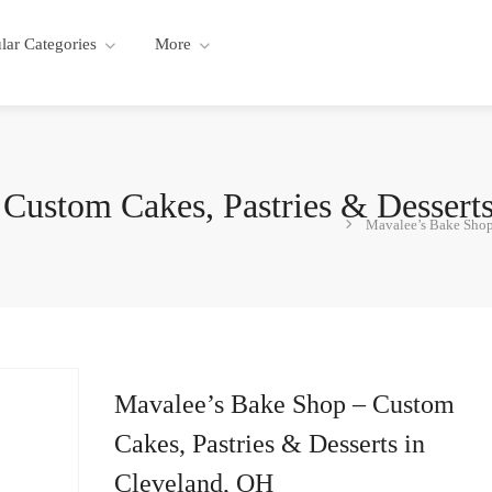
lar Categories
More
Custom Cakes, Pastries & Dessert
Mavalee’s Bake Shop 
Mavalee’s Bake Shop – Custom
Cakes, Pastries & Desserts in
Cleveland, OH