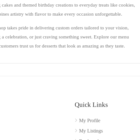
cakes and themed birthday creations to everyday treats like cookies,
nes artistry with flavor to make every occasion unforgettable.
 takes pride in delivering custom orders tailored to your vision,
 a celebration, or just craving something sweet. Explore our menu
stomers trust us for desserts that look as amazing as they taste.
Quick Links
My Profile
My Listings