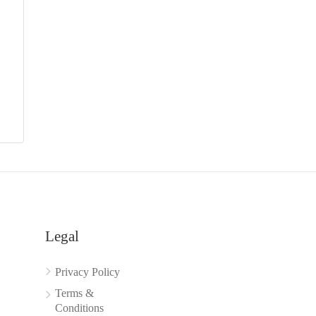
Legal
Privacy Policy
Terms &
Conditions