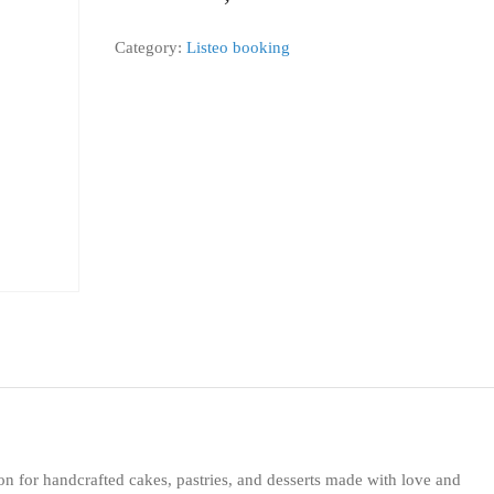
Category:
Listeo booking
on for handcrafted cakes, pastries, and desserts made with love and