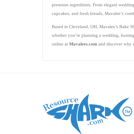
premium ingredients. From elegant wedding 
cupcakes, and fresh breads, Mavalee’s combi
Based in Cleveland, OH, Mavalee’s Bake Shop
whether you’re planning a wedding, hosting
online at
Mavalees.com
and discover why cu