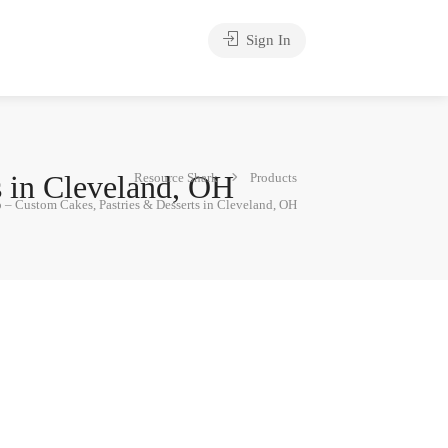
Sign In
s in Cleveland, OH
Resource Shark
Products
– Custom Cakes, Pastries & Desserts in Cleveland, OH