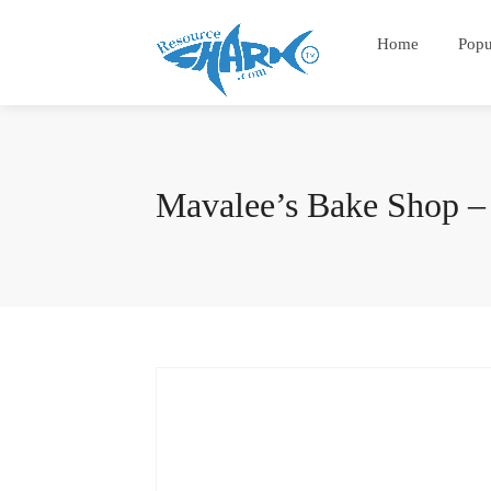
Home
Popu
Mavalee’s Bake Shop – 