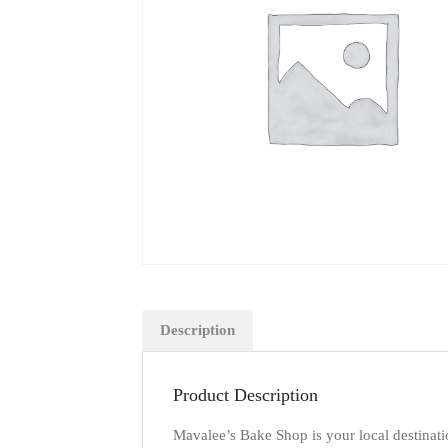
Description
Product Description
Mavalee’s Bake Shop is your local destinati