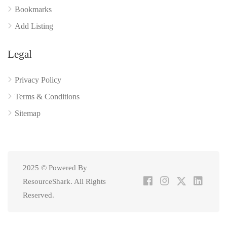
Bookmarks
Add Listing
Legal
Privacy Policy
Terms & Conditions
Sitemap
2025 © Powered By
ResourceShark. All Rights
Reserved.