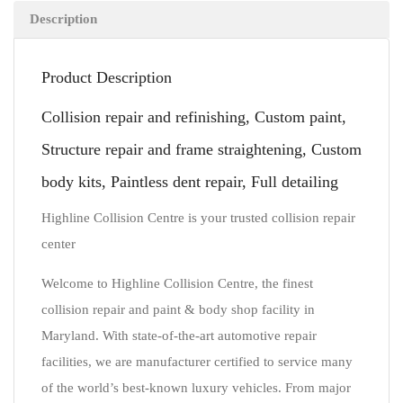
Description
Product Description
Collision repair and refinishing, Custom paint,
Structure repair and frame straightening, Custom
body kits, Paintless dent repair, Full detailing
Highline Collision Centre is your trusted collision repair
center
Welcome to Highline Collision Centre, the finest
collision repair and paint & body shop facility in
Maryland. With state-of-the-art automotive repair
facilities, we are manufacturer certified to service many
of the world’s best-known luxury vehicles. From major