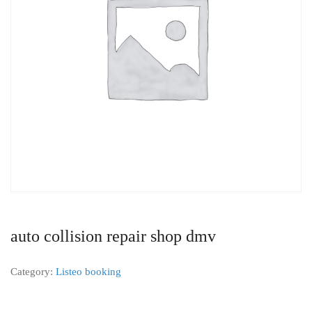
auto collision repair shop dmv
Category:
Listeo booking