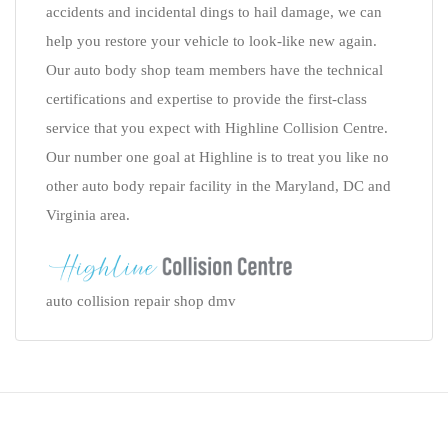
accidents and incidental dings to hail damage, we can
help you restore your vehicle to look-like new again.
Our auto body shop team members have the technical
certifications and expertise to provide the first-class
service that you expect with Highline Collision Centre.
Our number one goal at Highline is to treat you like no
other auto body repair facility in the Maryland, DC and
Virginia area.
auto collision repair shop dmv