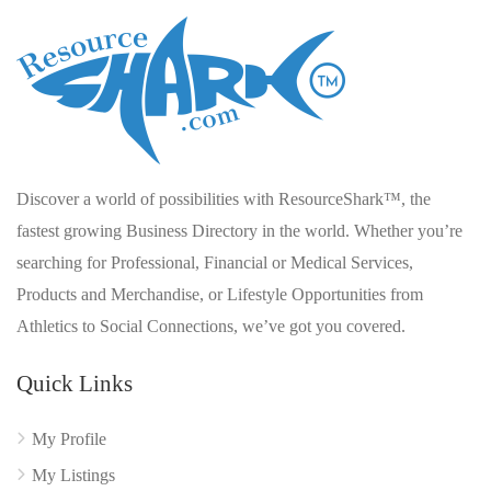
Discover a world of possibilities with ResourceShark™, the
fastest growing Business Directory in the world. Whether you’re
searching for Professional, Financial or Medical Services,
Products and Merchandise, or Lifestyle Opportunities from
Athletics to Social Connections, we’ve got you covered.
Quick Links
My Profile
My Listings