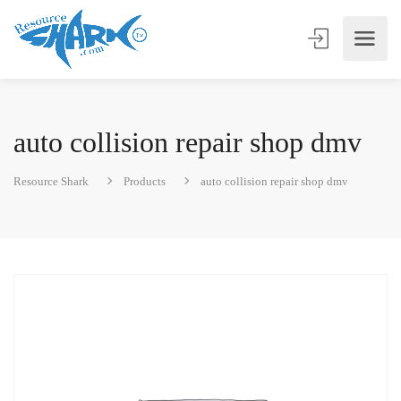
auto collision repair shop dmv
Resource Shark
Products
auto collision repair shop dmv