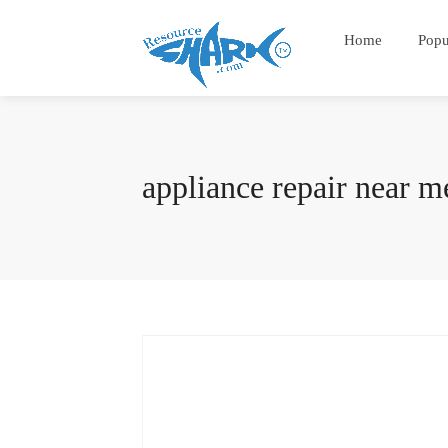
Home
Popu
appliance repair near m