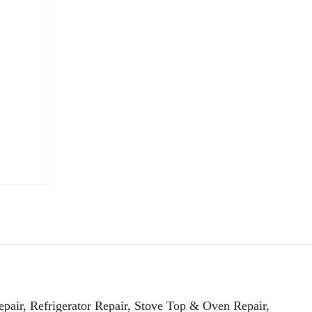
pair, Refrigerator Repair, Stove Top & Oven Repair,