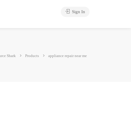
Sign In
rce Shark
Products
appliance repair near me