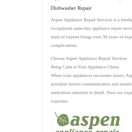
Dishwasher Repair
Aspen Appliance Repair Services is a fami
exceptional same-day appliance repair servic
team of experts brings over 30 years of exp
complications.
Choose Aspen Appliance Repair Services
Bring Calm to Your Appliance Chaos
When your appliances encounter issues, Asp
prioritize honest communication and ensure t
meticulous attention to detail. Trust our ex
expertise.