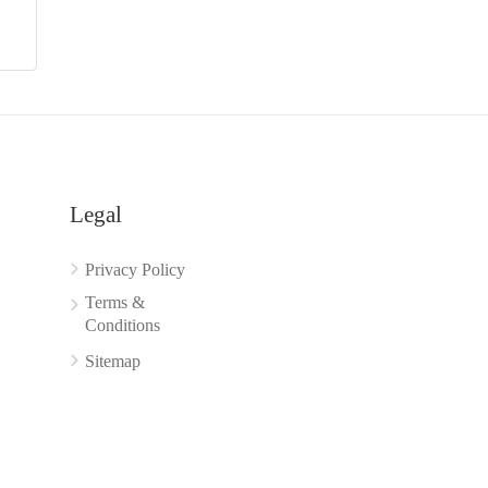
Legal
Privacy Policy
Terms &
Conditions
Sitemap