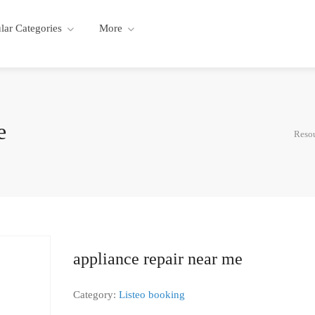
lar Categories
More
e
Resou
appliance repair near me
Category:
Listeo booking