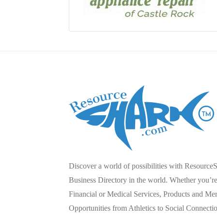
Discover a world of possibilities with Resource
Business Directory in the world. Whether you’re 
Financial or Medical Services, Products and Mer
Opportunities from Athletics to Social Connecti