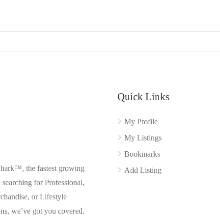
Quick Links
My Profile
My Listings
Bookmarks
Shark™, the fastest growing
Add Listing
searching for Professional,
chandise, or Lifestyle
ons, we’ve got you covered.