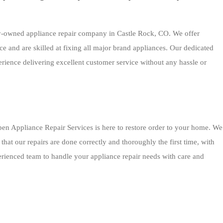
ly-owned appliance repair company in Castle Rock, CO. We offer
e and are skilled at fixing all major brand appliances. Our dedicated
erience delivering excellent customer service without any hassle or
en Appliance Repair Services is here to restore order to your home. We
hat our repairs are done correctly and thoroughly the first time, with
perienced team to handle your appliance repair needs with care and