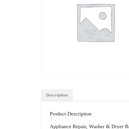
Description
Product Description
Appliance Repair, Washer & Dryer Re