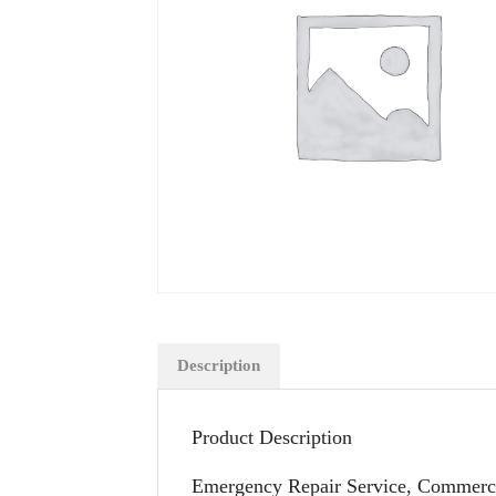
Description
Product Description
Emergency Repair Service, Commercia