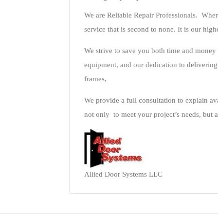
We are Reliable Repair Professionals. When
service that is second to none. It is our high
We strive to save you both time and money 
equipment, and our dedication to deliverin
frames,
We provide a full consultation to explain ava
not only to meet your project’s needs, but a
Allied Door Systems LLC