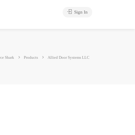
Sign In
ce Shark
Products
Allied Door Systems LLC