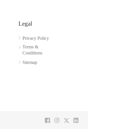
Legal
Privacy Policy
Terms &
Conditions
Sitemap