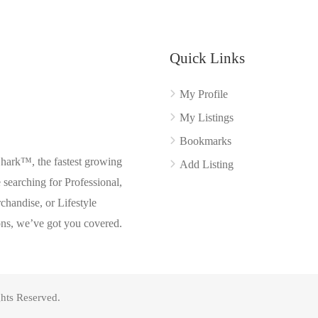
Quick Links
My Profile
My Listings
Bookmarks
Shark™, the fastest growing
Add Listing
searching for Professional,
chandise, or Lifestyle
ons, we’ve got you covered.
hts Reserved.