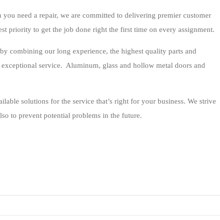
 you need a repair, we are committed to delivering premier customer
est priority to get the job done right the first time on every assignment.
by combining our long experience, the highest quality parts and
g exceptional service. Aluminum, glass and hollow metal doors and
ilable solutions for the service that’s right for your business. We strive
lso to prevent potential problems in the future.