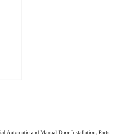
l Automatic and Manual Door Installation, Parts