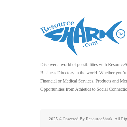
Discover a world of possibilities with Resource
Business Directory in the world. Whether you’re 
Financial or Medical Services, Products and Mer
Opportunities from Athletics to Social Connecti
2025 © Powered By ResourceShark. All Rig