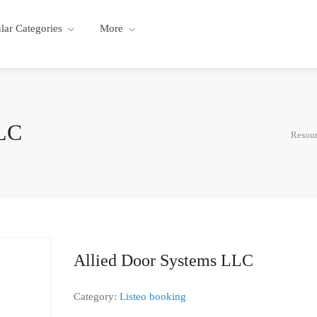
lar Categories
More
LLC
Resour
Allied Door Systems LLC
Category:
Listeo booking