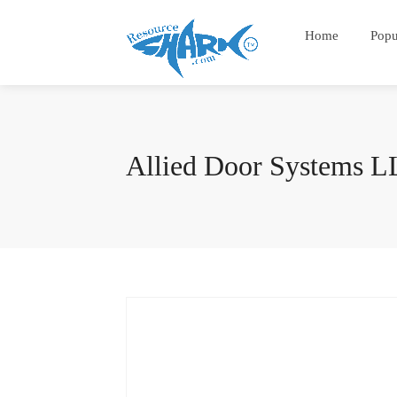
Home
Popu
Allied Door Systems 