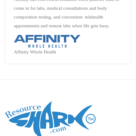
come in for labs, medical consultations and body
composition testing, and convenient telehealth
appointments and remote labs when life gets busy.
Affinity Whole Health