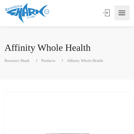
Affinity Whole Health
Resource Shark
Products
Affinity Whole Health