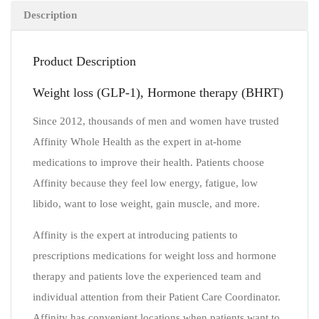
Description
Product Description
Weight loss (GLP-1), Hormone therapy (BHRT)
Since 2012, thousands of men and women have trusted
Affinity Whole Health as the expert in at-home
medications to improve their health. Patients choose
Affinity because they feel low energy, fatigue, low
libido, want to lose weight, gain muscle, and more.
Affinity is the expert at introducing patients to
prescriptions medications for weight loss and hormone
therapy and patients love the experienced team and
individual attention from their Patient Care Coordinator.
Affinity has convenient locations when patients want to