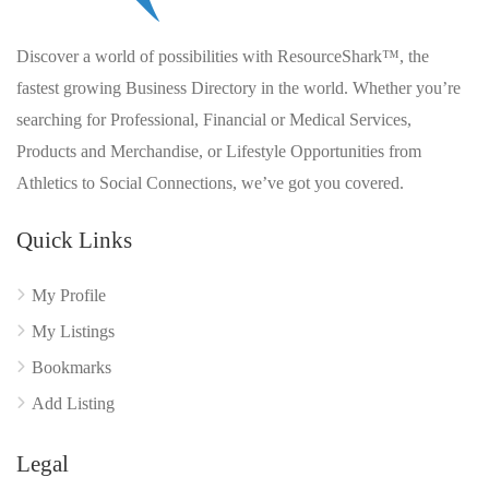
Discover a world of possibilities with ResourceShark™, the
fastest growing Business Directory in the world. Whether you’re
searching for Professional, Financial or Medical Services,
Products and Merchandise, or Lifestyle Opportunities from
Athletics to Social Connections, we’ve got you covered.
Quick Links
My Profile
My Listings
Bookmarks
Add Listing
Legal