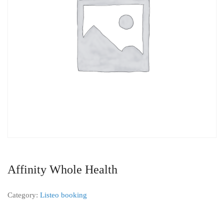
Affinity Whole Health
Category:
Listeo booking