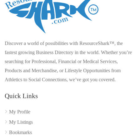
Discover a world of possibilities with ResourceShark™, the
fastest growing Business Directory in the world. Whether you’re
searching for Professional, Financial or Medical Services,
Products and Merchandise, or Lifestyle Opportunities from
Athletics to Social Connections, we’ve got you covered.
Quick Links
My Profile
My Listings
Bookmarks