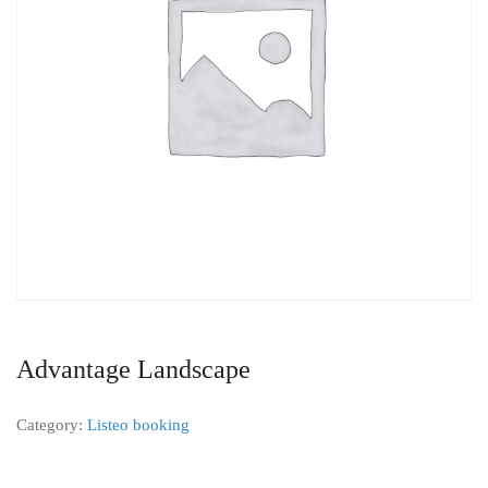
Advantage Landscape
Category:
Listeo booking