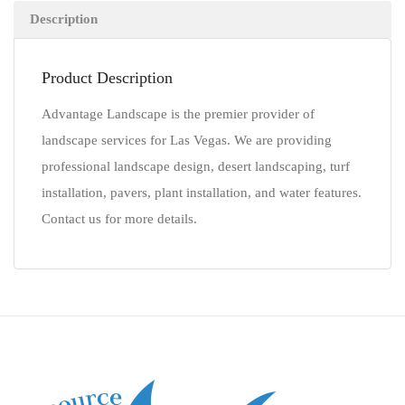
Description
Product Description
Advantage Landscape is the premier provider of
landscape services for Las Vegas. We are providing
professional landscape design, desert landscaping, turf
installation, pavers, plant installation, and water features.
Contact us for more details.