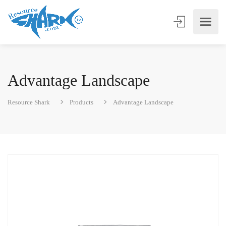
Advantage Landscape
Resource Shark
Products
Advantage Landscape