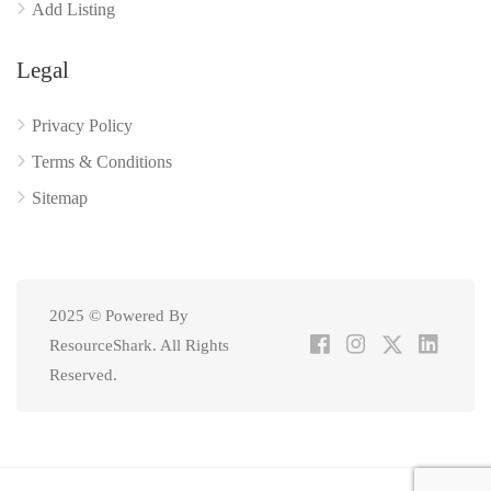
Add Listing
Legal
Privacy Policy
Terms & Conditions
Sitemap
2025 © Powered By
ResourceShark. All Rights
Reserved.