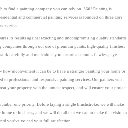
h to find a painting company you can rely on. 360° Painting is
esidential and commercial painting services is founded on three core
er service.
ures its results against exacting and uncompromising quality standards.
g companies through our use of premium paints, high-quality finishes,
ork carefully and meticulously to ensure a smooth, flawless, eye-
w how inconvenient it can be to have a stranger painting your home or
 to professional and responsive painting services. Our painters will
treat your property with the utmost respect, and will ensure your project
 number one priority. Before laying a single brushstroke, we will make
r home or business, and we will do all that we can to make that vision a
til you’ve voiced your full satisfaction.