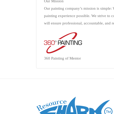
Our Mission
Our painting company’s mission is simple: W
painting experience possible. We strive to c
will ensure professional, accountable, and rel
360 Painting of Mentor