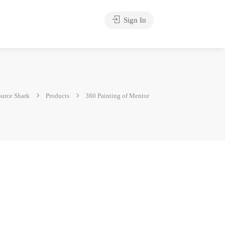
Sign In
urce Shark
Products
360 Painting of Mentor