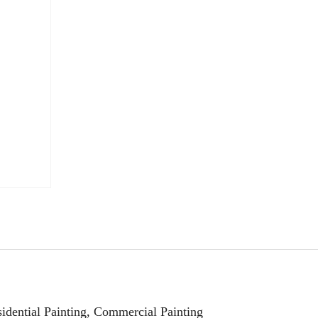
esidential Painting, Commercial Painting