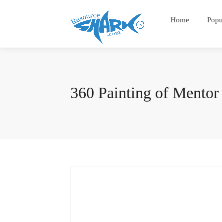
Home
Popu
360 Painting of Mentor