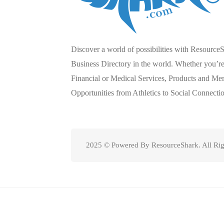
Discover a world of possibilities with Resource
Business Directory in the world. Whether you’re 
Financial or Medical Services, Products and Mer
Opportunities from Athletics to Social Connecti
2025 © Powered By ResourceShark. All Rig