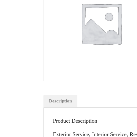
Description
Product Description
Exterior Service, Interior Service, R