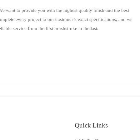
e want to provide you with the highest quality finish and the best
omplete every project to our customer’s exact specifications, and we
iable service from the first brushstroke to the last.
Quick Links