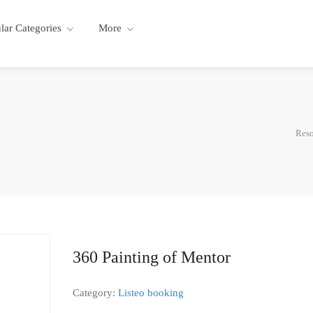
lar Categories
More
Reso
360 Painting of Mentor
Category:
Listeo booking