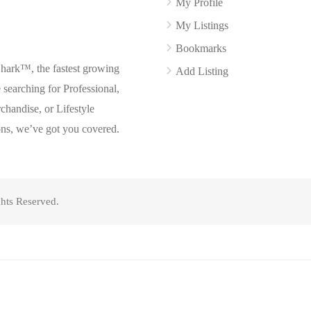
My Profile
My Listings
Bookmarks
Shark™, the fastest growing
Add Listing
searching for Professional,
chandise, or Lifestyle
ons, we’ve got you covered.
hts Reserved.