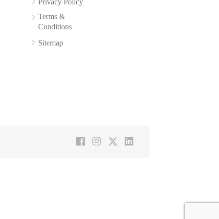
Privacy Policy
Terms &
Conditions
Sitemap