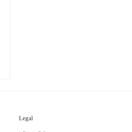
Legal