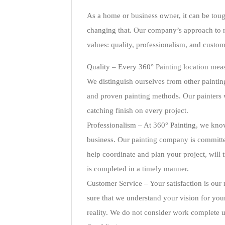
As a home or business owner, it can be toug
changing that. Our company’s approach to r
values: quality, professionalism, and custom
Quality – Every 360° Painting location meas
We distinguish ourselves from other paintin
and proven painting methods. Our painters w
catching finish on every project.
Professionalism – At 360° Painting, we kno
business. Our painting company is committed
help coordinate and plan your project, will 
is completed in a timely manner.
Customer Service – Your satisfaction is our
sure that we understand your vision for you
reality. We do not consider work complete un