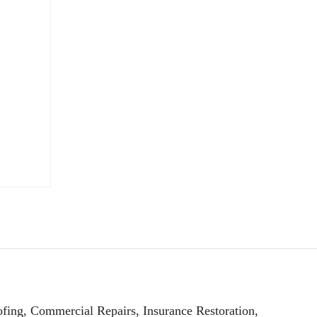
fing, Commercial Repairs, Insurance Restoration,