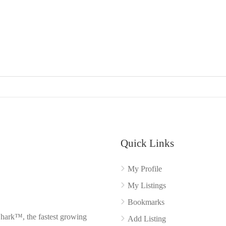
Quick Links
My Profile
My Listings
Bookmarks
Shark™, the fastest growing
Add Listing