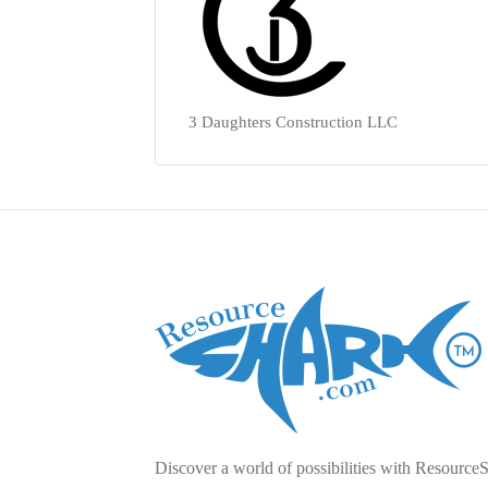
3 Daughters Construction LLC
Discover a world of possibilities with Resource