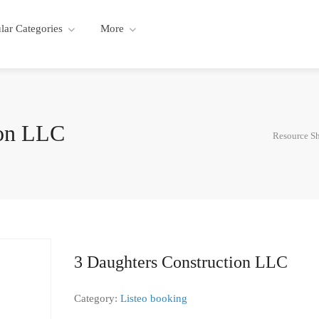
lar Categories
More
ion LLC
Resource S
3 Daughters Construction LLC
Category:
Listeo booking