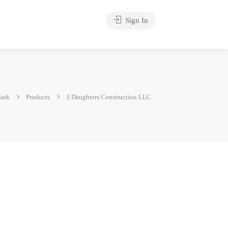
Sign In
hark
Products
3 Daughters Construction LLC