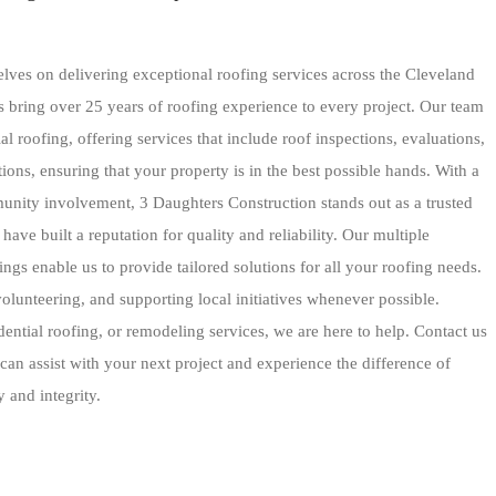
lves on delivering exceptional roofing services across the Cleveland
 bring over 25 years of roofing experience to every project. Our team
l roofing, offering services that include roof inspections, evaluations,
ions, ensuring that your property is in the best possible hands. With a
unity involvement, 3 Daughters Construction stands out as a trusted
ave built a reputation for quality and reliability. Our multiple
ings enable us to provide tailored solutions for all your roofing needs.
olunteering, and supporting local initiatives whenever possible.
ntial roofing, or remodeling services, we are here to help. Contact us
an assist with your next project and experience the difference of
 and integrity.