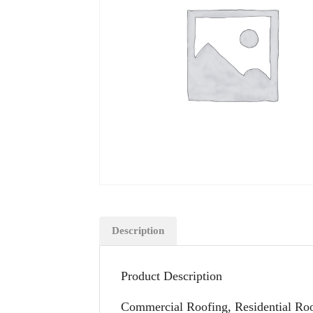
Description
Product Description
Commercial Roofing, Residential Roo