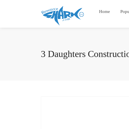
Home
Popu
3 Daughters Construct