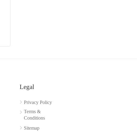
Legal
Privacy Policy
Terms &
Conditions
Sitemap