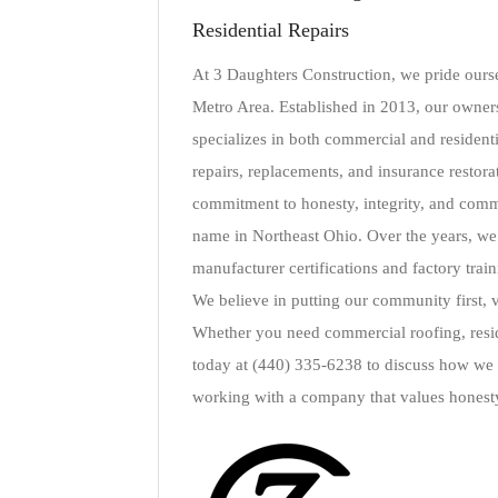
Residential Repairs
At 3 Daughters Construction, we pride ourse
Metro Area. Established in 2013, our owners
specializes in both commercial and residentia
repairs, replacements, and insurance restorat
commitment to honesty, integrity, and comm
name in Northeast Ohio. Over the years, we h
manufacturer certifications and factory train
We believe in putting our community first, v
Whether you need commercial roofing, reside
today at (440) 335-6238 to discuss how we c
working with a company that values honesty