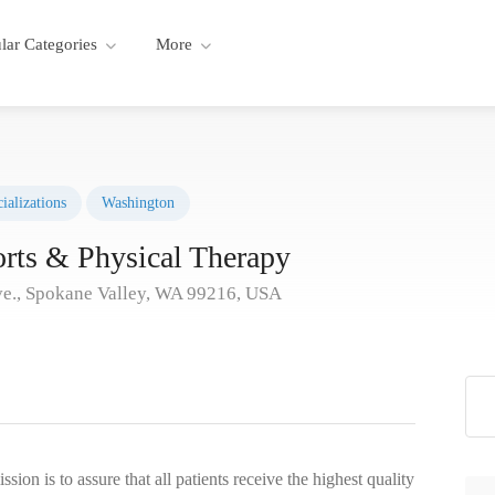
lar Categories
More
ializations
Washington
orts & Physical Therapy
e., Spokane Valley, WA 99216, USA
ion is to assure that all patients receive the highest quality