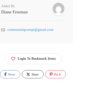
Added By
Diane Freeman
centennialsportspt@gmail.com
Login To Bookmark Items
Share
Share
Pin It