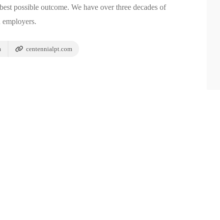
e best possible outcome. We have over three decades of
d employers.
m
centennialpt.com