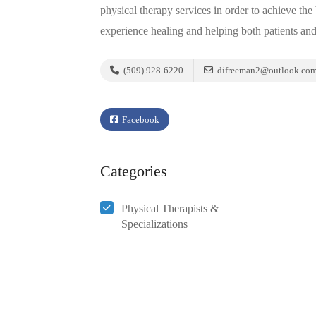
physical therapy services in order to achieve th
experience healing and helping both patients an
(509) 928-6220
difreeman2@outlook.co
Facebook
Categories
Physical Therapists &
Specializations