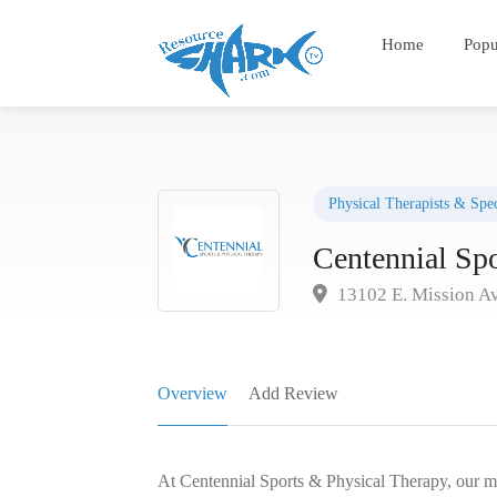
Home
Popu
Physical Therapists & Spec
Centennial Sp
13102 E. Mission Av
Overview
Add Review
At Centennial Sports & Physical Therapy, our miss