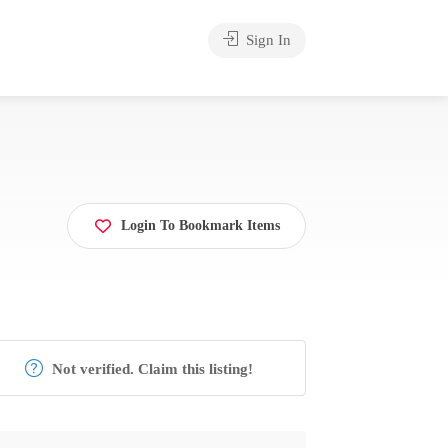
Sign In
Login To Bookmark Items
Not verified. Claim this listing!