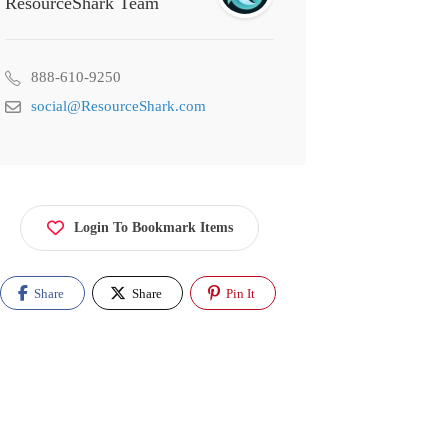
ResourceShark Team
888-610-9250
social@ResourceShark.com
Login To Bookmark Items
Share
Share
Pin It