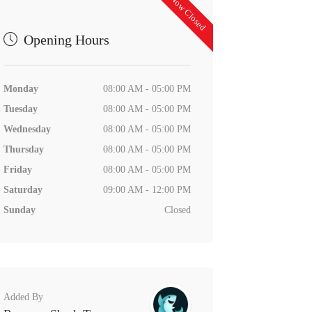
Now Closed
Opening Hours
Monday
08:00 AM - 05:00 PM
Tuesday
08:00 AM - 05:00 PM
Wednesday
08:00 AM - 05:00 PM
Thursday
08:00 AM - 05:00 PM
Friday
08:00 AM - 05:00 PM
Saturday
09:00 AM - 12:00 PM
Sunday
Closed
Added By