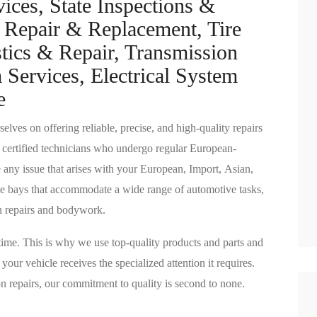
ices, State Inspections &
 Repair & Replacement, Tire
tics & Repair, Transmission
 Services, Electrical System
e
lves on offering reliable, precise, and high-quality repairs
 certified technicians who undergo regular European-
e any issue that arises with your European, Import, Asian,
vice bays that accommodate a wide range of automotive tasks,
n repairs and bodywork.
t time. This is why we use top-quality products and parts and
our vehicle receives the specialized attention it requires.
n repairs, our commitment to quality is second to none.