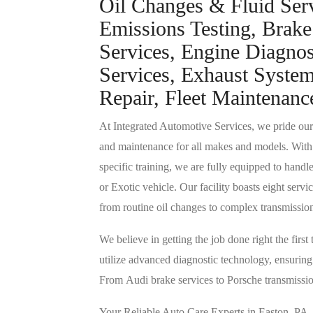
Oil Changes & Fluid Serv
Emissions Testing, Brake
Services, Engine Diagnos
Services, Exhaust System
Repair, Fleet Maintenanc
At Integrated Automotive Services, we pride ourse
and maintenance for all makes and models. With
specific training, we are fully equipped to handl
or Exotic vehicle. Our facility boasts eight ser
from routine oil changes to complex transmissio
We believe in getting the job done right the firs
utilize advanced diagnostic technology, ensuring y
From Audi brake services to Porsche transmissio
Your Reliable Auto Care Experts in Easton, PA