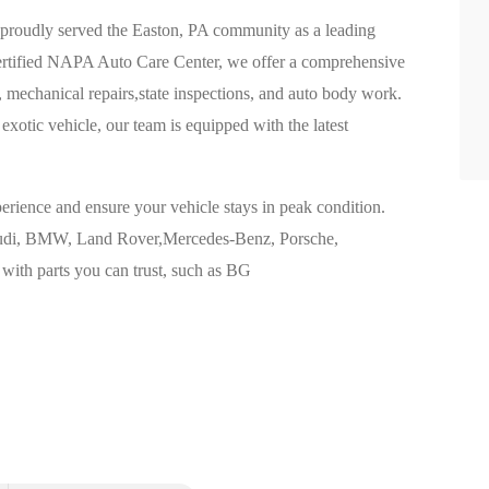
 proudly served the Easton, PA community as a leading
certified NAPA Auto Care Center, we offer a comprehensive
, mechanical repairs,state inspections, and auto body work.
xotic vehicle, our team is equipped with the latest
perience and ensure your vehicle stays in peak condition.
 Audi, BMW, Land Rover,Mercedes-Benz, Porsche,
 with parts you can trust, such as BG