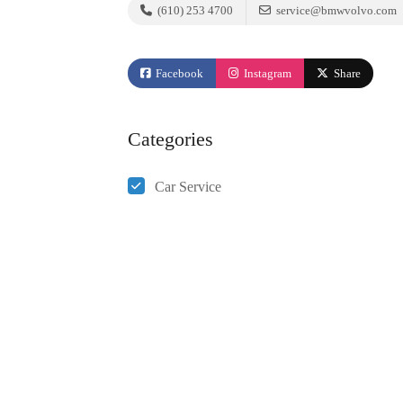
(610) 253 4700
service@bmwvolvo.com
Facebook
Instagram
Share
Categories
Car Service