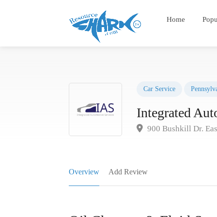
Home
Popu
Car Service
Pennsylv
Integrated Aut
900 Bushkill Dr. Ea
Overview
Add Review