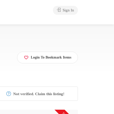
Sign In
Login To Bookmark Items
Not verified. Claim this listing!