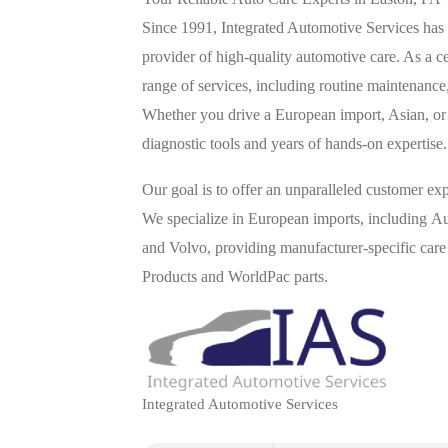
Since 1991, Integrated Automotive Services has
provider of high-quality automotive care. As a 
range of services, including routine maintenance
Whether you drive a European import, Asian, or e
diagnostic tools and years of hands-on expertise.
Our goal is to offer an unparalleled customer ex
We specialize in European imports, including
and Volvo, providing manufacturer-specific care
Products and WorldPac parts.
Integrated Automotive Services