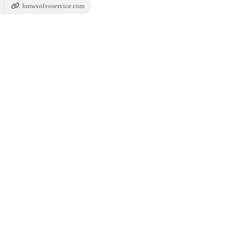
bmwvolvoservice.com