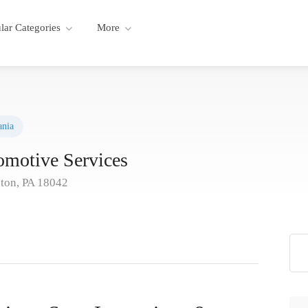
lar Categories
More
ania
omotive Services
ston, PA 18042