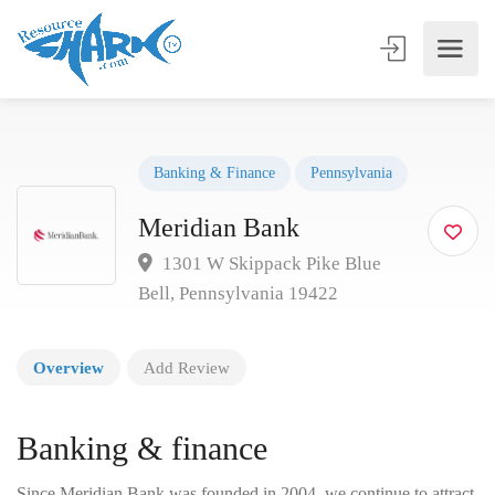
Banking & Finance
Pennsylvania
Meridian Bank
1301 W Skippack Pike Blue
Bell, Pennsylvania 19422
Overview
Add Review
Banking & finance
Since Meridian Bank was founded in 2004, we continue to attract