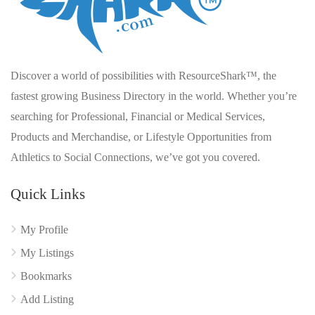
Discover a world of possibilities with ResourceShark™, the
fastest growing Business Directory in the world. Whether you’re
searching for Professional, Financial or Medical Services,
Products and Merchandise, or Lifestyle Opportunities from
Athletics to Social Connections, we’ve got you covered.
Quick Links
My Profile
My Listings
Bookmarks
Add Listing