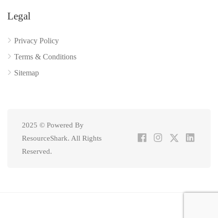
Legal
Privacy Policy
Terms & Conditions
Sitemap
2025 © Powered By
ResourceShark. All Rights
Reserved.