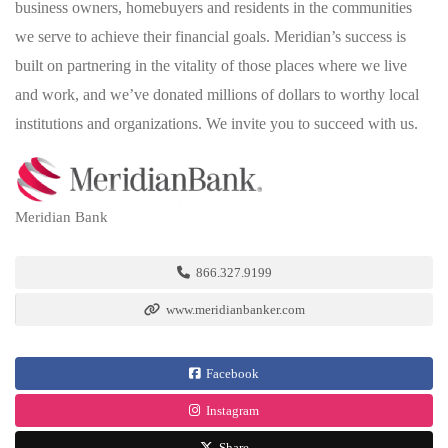
business owners, homebuyers and residents in the communities
we serve to achieve their financial goals. Meridian’s success is
built on partnering in the vitality of those places where we live
and work, and we’ve donated millions of dollars to worthy local
institutions and organizations. We invite you to succeed with us.
Meridian Bank
866.327.9199
www.meridianbanker.com
Facebook
Instagram
Share