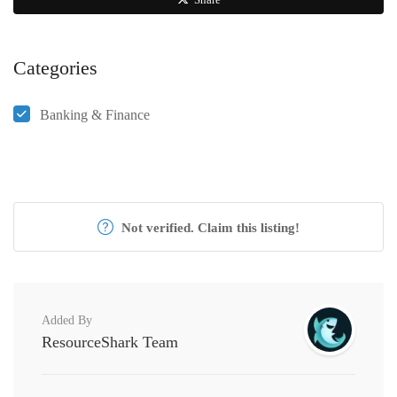
Categories
Banking & Finance
Not verified. Claim this listing!
Added By
ResourceShark Team