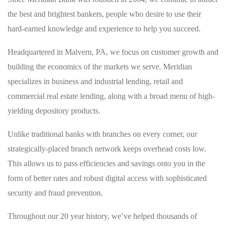
the best and brightest bankers, people who desire to use their
hard-earned knowledge and experience to help you succeed.
Headquartered in Malvern, PA, we focus on customer growth and
building the economics of the markets we serve. Meridian
specializes in business and industrial lending, retail and
commercial real estate lending, along with a broad menu of high-
yielding depository products.
Unlike traditional banks with branches on every corner, our
strategically-placed branch network keeps overhead costs low.
This allows us to pass efficiencies and savings onto you in the
form of better rates and robust digital access with sophisticated
security and fraud prevention.
Throughout our 20 year history, we’ve helped thousands of