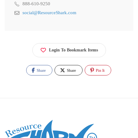
888-610-9250
social@ResourceShark.com
Login To Bookmark Items
Share
Share
Pin It