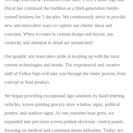
Decal has continued the tradition as a third-generation family-
owned business for 5 decades. We continuously strive to provide
new and innovative ways to capture our clients’ ideas and
concepts. When it comes to custom design and layout, our
creativity and attention to detail are unmatched!
Our graphic arts team takes pride in keeping up with the most
current technologies and trends. The experienced and creative
staff of Fulton Sign will take you through the entire process from
concept to final product.
We began providing exceptional sign solutions by hand lettering
vehicles, screen printing grocery store window signs, political
posters, and outdoor signs. As our customer base grew, we
expanded into precision screen-printed electronic control panels
focusing on medical and communications industries. Today, we