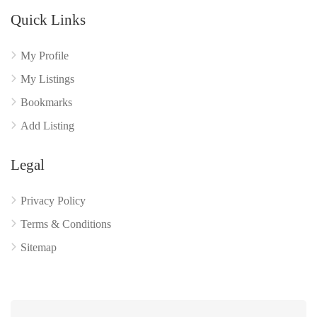
Quick Links
My Profile
My Listings
Bookmarks
Add Listing
Legal
Privacy Policy
Terms & Conditions
Sitemap