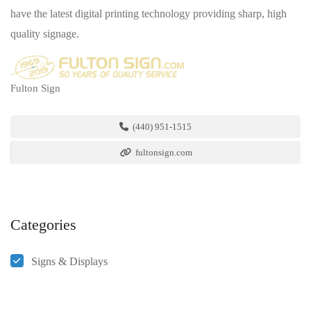
have the latest digital printing technology providing sharp, high
quality signage.
Fulton Sign
(440) 951-1515
fultonsign.com
Categories
Signs & Displays