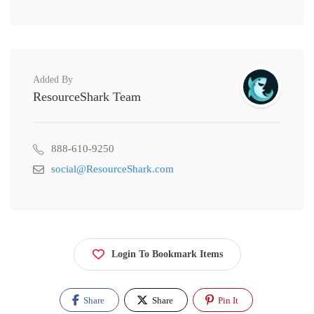
Added By
ResourceShark Team
888-610-9250
social@ResourceShark.com
Login To Bookmark Items
Share
Share
Pin It