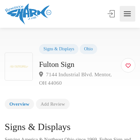
Signs & Displays
Ohio
Fulton Sign
7144 Industrial Blvd. Mentor,
OH 44060
Overview
Add Review
Signs & Displays
Serving America & Northeast Ohio since 1969, Fulton Sign and