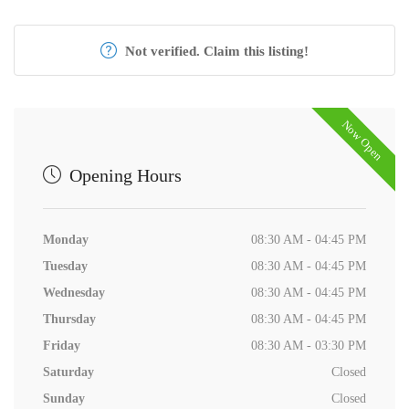
Not verified. Claim this listing!
Now Open
Opening Hours
Monday
08:30 AM - 04:45 PM
Tuesday
08:30 AM - 04:45 PM
Wednesday
08:30 AM - 04:45 PM
Thursday
08:30 AM - 04:45 PM
Friday
08:30 AM - 03:30 PM
Saturday
Closed
Sunday
Closed