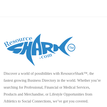
Discover a world of possibilities with ResourceShark™, the
fastest growing Business Directory in the world. Whether you’re
searching for Professional, Financial or Medical Services,
Products and Merchandise, or Lifestyle Opportunities from
Athletics to Social Connections, we’ve got you covered.