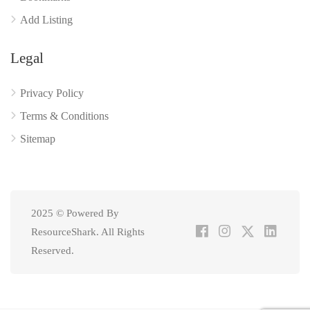
Add Listing
Legal
Privacy Policy
Terms & Conditions
Sitemap
2025 © Powered By
ResourceShark. All Rights
Reserved.