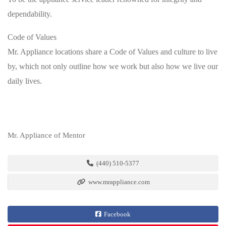
dependability.
Code of Values
Mr. Appliance locations share a Code of Values and culture to live
by, which not only outline how we work but also how we live our
daily lives.
Mr. Appliance of Mentor
(440) 510-5377
www.mrappliance.com
Facebook