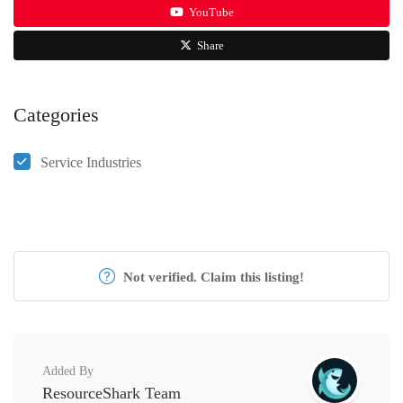
YouTube
Share
Categories
Service Industries
Not verified. Claim this listing!
Added By
ResourceShark Team