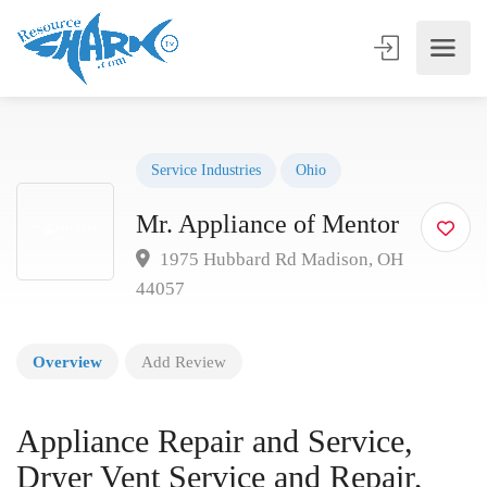
Service Industries
Ohio
Mr. Appliance of Mentor
1975 Hubbard Rd Madison, OH
44057
Overview
Add Review
Appliance Repair and Service,
Dryer Vent Service and Repair,