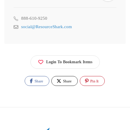
888-610-9250
social@ResourceShark.com
Login To Bookmark Items
Share
Share
Pin It