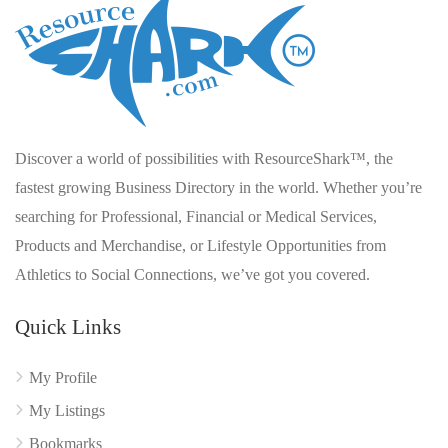
Discover a world of possibilities with ResourceShark™, the
fastest growing Business Directory in the world. Whether you’re
searching for Professional, Financial or Medical Services,
Products and Merchandise, or Lifestyle Opportunities from
Athletics to Social Connections, we’ve got you covered.
Quick Links
My Profile
My Listings
Bookmarks