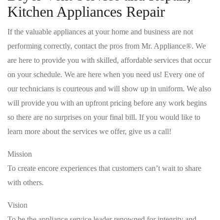
Kitchen Appliances Repair
If the valuable appliances at your home and business are not
performing correctly, contact the pros from Mr. Appliance®. We
are here to provide you with skilled, affordable services that occur
on your schedule. We are here when you need us! Every one of
our technicians is courteous and will show up in uniform. We also
will provide you with an upfront pricing before any work begins
so there are no surprises on your final bill. If you would like to
learn more about the services we offer, give us a call!
Mission
To create encore experiences that customers can’t wait to share
with others.
Vision
To be the appliance service leader renowned for integrity and