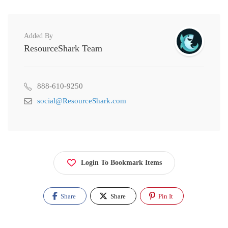
Added By
ResourceShark Team
888-610-9250
social@ResourceShark.com
Login To Bookmark Items
Share
Share
Pin It