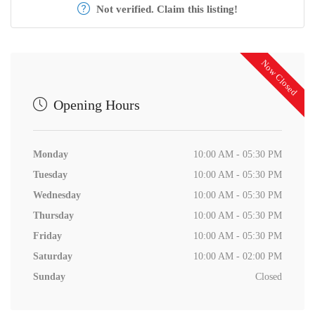
Not verified. Claim this listing!
Now Closed
Opening Hours
Monday
10:00 AM - 05:30 PM
Tuesday
10:00 AM - 05:30 PM
Wednesday
10:00 AM - 05:30 PM
Thursday
10:00 AM - 05:30 PM
Friday
10:00 AM - 05:30 PM
Saturday
10:00 AM - 02:00 PM
Sunday
Closed