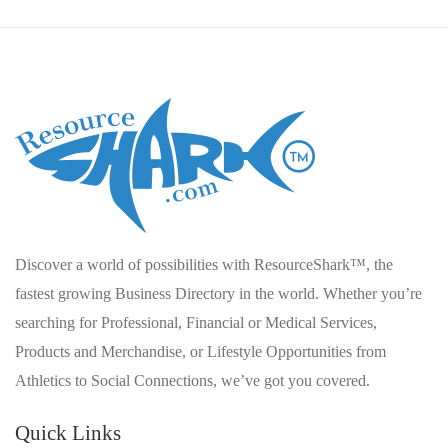
Discover a world of possibilities with ResourceShark™, the
fastest growing Business Directory in the world. Whether you’re
searching for Professional, Financial or Medical Services,
Products and Merchandise, or Lifestyle Opportunities from
Athletics to Social Connections, we’ve got you covered.
Quick Links