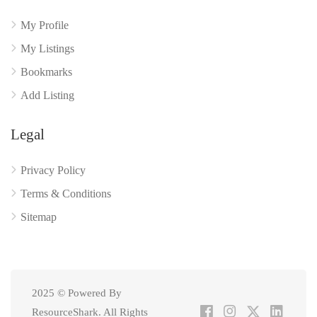
My Profile
My Listings
Bookmarks
Add Listing
Legal
Privacy Policy
Terms & Conditions
Sitemap
2025 © Powered By
ResourceShark. All Rights