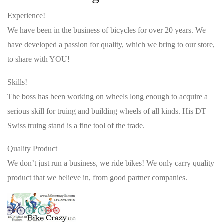
Experience!
We have been in the business of bicycles for over 20 years. We
have developed a passion for quality, which we bring to our store,
to share with YOU!
Skills!
The boss has been working on wheels long enough to acquire a
serious skill for truing and building wheels of all kinds. His DT
Swiss truing stand is a fine tool of the trade.
Quality Product
We don’t just run a business, we ride bikes! We only carry quality
product that we believe in, from good partner companies.