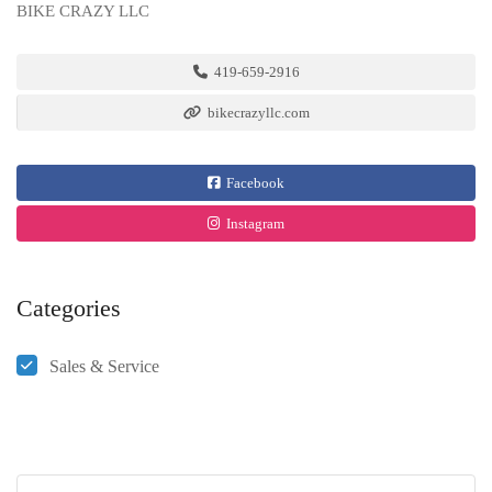
BIKE CRAZY LLC
419-659-2916
bikecrazyllc.com
Facebook
Instagram
Categories
Sales & Service