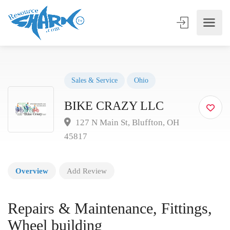
Sales & Service
Ohio
BIKE CRAZY LLC
127 N Main St, Bluffton, OH
45817
Overview
Add Review
Repairs & Maintenance, Fittings,
Wheel building