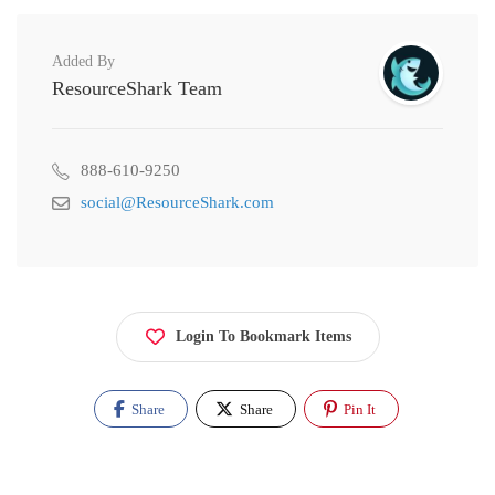
Added By
ResourceShark Team
888-610-9250
social@ResourceShark.com
Login To Bookmark Items
Share
Share
Pin It