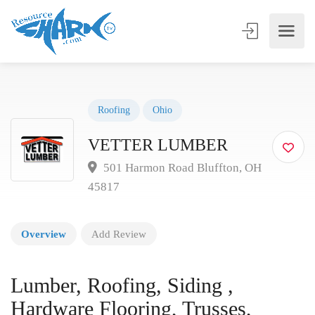
Roofing
Ohio
VETTER LUMBER
501 Harmon Road Bluffton, OH
45817
Overview
Add Review
Lumber, Roofing, Siding ,
Hardware Flooring, Trusses,