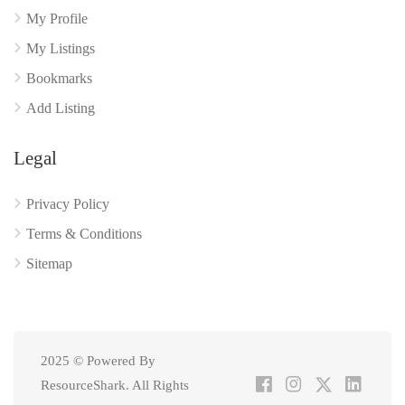
My Profile
My Listings
Bookmarks
Add Listing
Legal
Privacy Policy
Terms & Conditions
Sitemap
2025 © Powered By
ResourceShark. All Rights