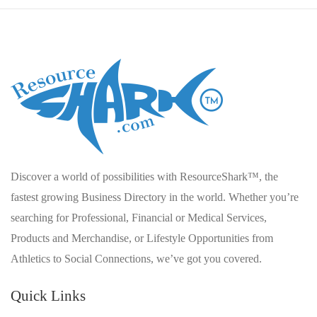
Discover a world of possibilities with ResourceShark™, the
fastest growing Business Directory in the world. Whether you’re
searching for Professional, Financial or Medical Services,
Products and Merchandise, or Lifestyle Opportunities from
Athletics to Social Connections, we’ve got you covered.
Quick Links