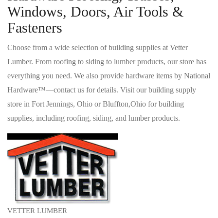
Windows, Doors, Air Tools &
Fasteners
Choose from a wide selection of building supplies at Vetter
Lumber. From roofing to siding to lumber products, our store has
everything you need. We also provide hardware items by National
Hardware™—contact us for details. Visit our building supply
store in Fort Jennings, Ohio or Bluffton,Ohio for building
supplies, including roofing, siding, and lumber products.
VETTER LUMBER