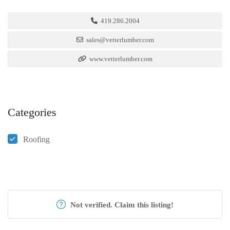
419.286.2004
sales@vetterlumber.com
www.vetterlumber.com
Categories
Roofing
Not verified. Claim this listing!