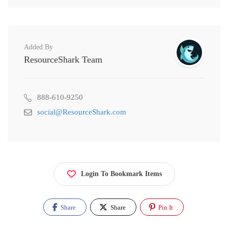
Added By
ResourceShark Team
888-610-9250
social@ResourceShark.com
Login To Bookmark Items
Share
Share
Pin It