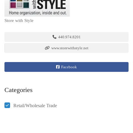
Store with Style
440.974.8201
www.storewithstyle.net
Facebook
Categories
Retail/Wholesale Trade