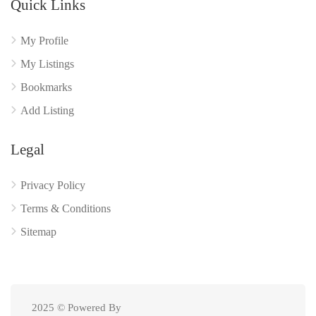
Quick Links
My Profile
My Listings
Bookmarks
Add Listing
Legal
Privacy Policy
Terms & Conditions
Sitemap
2025 © Powered By