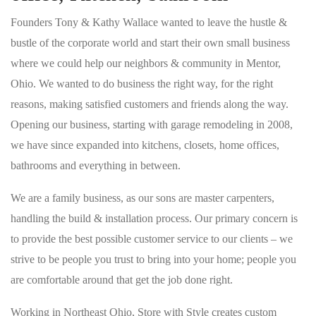
Founders Tony & Kathy Wallace wanted to leave the hustle &
bustle of the corporate world and start their own small business
where we could help our neighbors & community in Mentor,
Ohio. We wanted to do business the right way, for the right
reasons, making satisfied customers and friends along the way.
Opening our business, starting with garage remodeling in 2008,
we have since expanded into kitchens, closets, home offices,
bathrooms and everything in between.
We are a family business, as our sons are master carpenters,
handling the build & installation process. Our primary concern is
to provide the best possible customer service to our clients – we
strive to be people you trust to bring into your home; people you
are comfortable around that get the job done right.
Working in Northeast Ohio, Store with Style creates custom