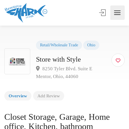
Retail/Wholesale Trade
Ohio
Store with Style
8250 Tyler Blvd. Suite E
Mentor, Ohio, 44060
Overview
Add Review
Closet Storage, Garage, Home
office, Kitchen, bathroom