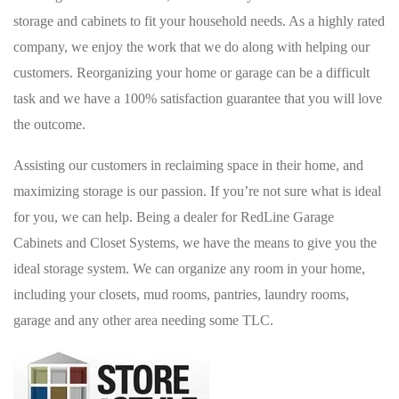
storage and cabinets to fit your household needs. As a highly rated
company, we enjoy the work that we do along with helping our
customers. Reorganizing your home or garage can be a difficult
task and we have a 100% satisfaction guarantee that you will love
the outcome.
Assisting our customers in reclaiming space in their home, and
maximizing storage is our passion. If you’re not sure what is ideal
for you, we can help. Being a dealer for RedLine Garage
Cabinets and Closet Systems, we have the means to give you the
ideal storage system. We can organize any room in your home,
including your closets, mud rooms, pantries, laundry rooms,
garage and any other area needing some TLC.