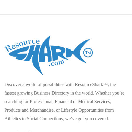
Discover a world of possibilities with ResourceShark™, the
fastest growing Business Directory in the world. Whether you’re
searching for Professional, Financial or Medical Services,
Products and Merchandise, or Lifestyle Opportunities from
Athletics to Social Connections, we’ve got you covered.