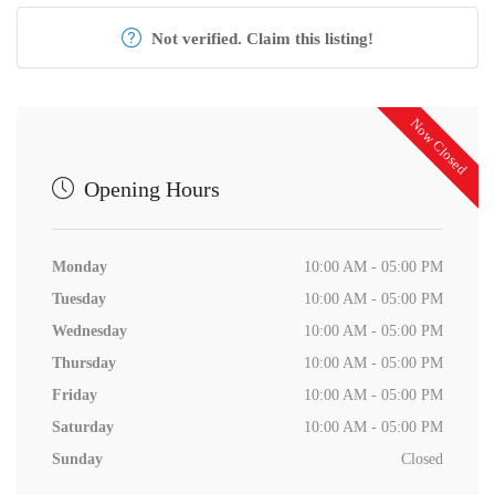
Not verified. Claim this listing!
Now Closed
Opening Hours
Monday
10:00 AM - 05:00 PM
Tuesday
10:00 AM - 05:00 PM
Wednesday
10:00 AM - 05:00 PM
Thursday
10:00 AM - 05:00 PM
Friday
10:00 AM - 05:00 PM
Saturday
10:00 AM - 05:00 PM
Sunday
Closed