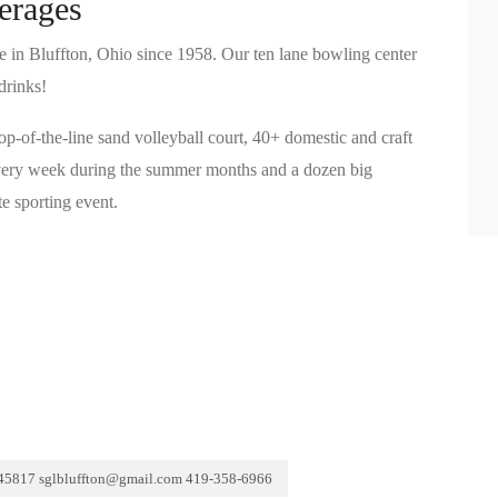
erages
e in Bluffton, Ohio since 1958. Our ten lane bowling center
drinks!
top-of-the-line sand volleyball court, 40+ domestic and craft
 every week during the summer months and a dozen big
e sporting event.
 45817 sglbluffton@gmail.com 419-358-6966