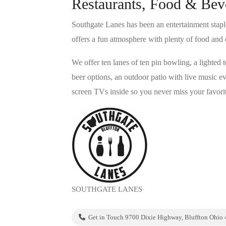
Restaurants, Food & Bev
Southgate Lanes has been an entertainment stapl
offers a fun atmosphere with plenty of food and 
We offer ten lanes of ten pin bowling, a lighted 
beer options, an outdoor patio with live music
screen TVs inside so you never miss your favorit
SOUTHGATE LANES
Get in Touch 9700 Dixie Highway, Bluffton Ohio