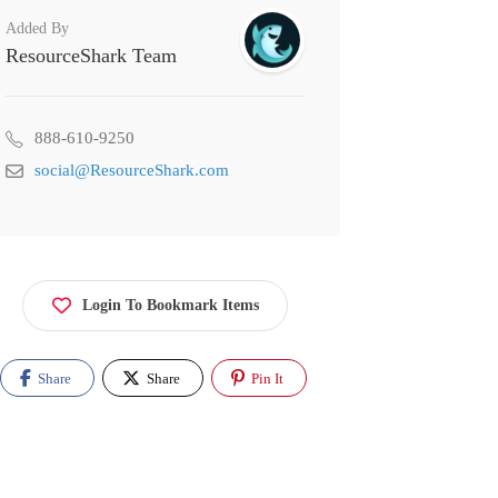
Added By
ResourceShark Team
888-610-9250
social@ResourceShark.com
Login To Bookmark Items
Share
Share
Pin It