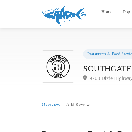
Home
Popu
Restaurants & Food Servic
SOUTHGATE
9700 Dixie Highway
Overview
Add Review