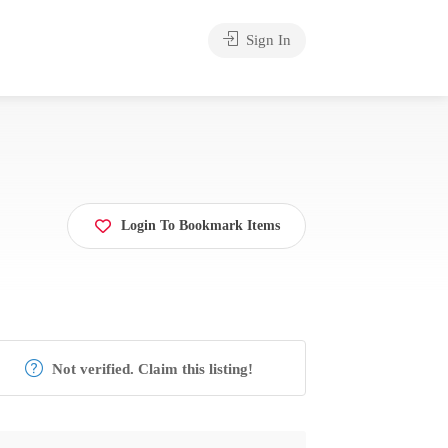
Sign In
Login To Bookmark Items
Not verified. Claim this listing!