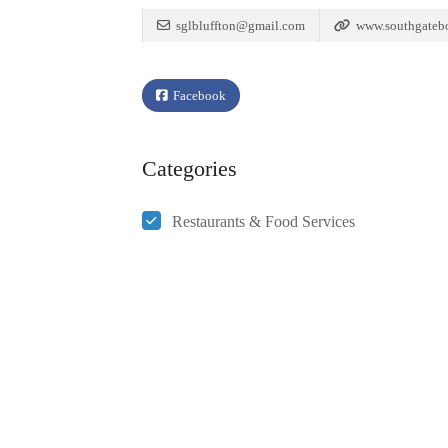
sglbluffton@gmail.com
www.southgateb
Facebook
Categories
Restaurants & Food Services