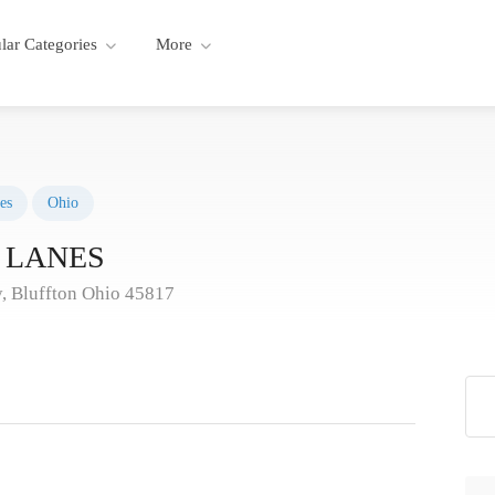
lar Categories
More
es
Ohio
 LANES
, Bluffton Ohio 45817