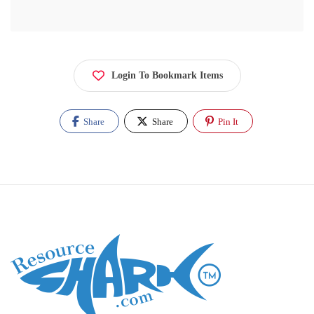
Login To Bookmark Items
Share
Share
Pin It