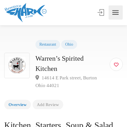
Restaurant
Ohio
Warren’s Spirited
Kitchen
14614 E Park street, Burton
Ohio 44021
Overview
Add Review
Kitchen, Starters, Soup & Salad,