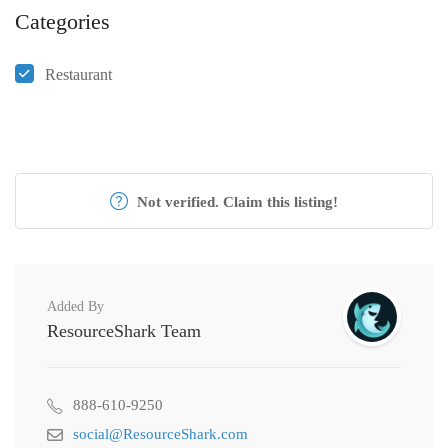
Categories
Restaurant
Not verified. Claim this listing!
Added By
ResourceShark Team
888-610-9250
social@ResourceShark.com