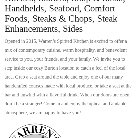
Handhelds, Seafood, Comfort
Foods, Steaks & Chops, Steak
Enhancements, Sides
Opened in 2015, Warren’s Spirited Kitchen is excited to offer a
mix of contemporary cuisine, warm hospitality, and benevolent
service to you, your friends, and your family. We invite you to
step inside our cozy Burton location to catch a feel of the local
area. Grab a seat around the table and enjoy one of our many
handcrafted courses made with local produce, or take a seat at the
bar and unwind with a flavorful drink. When our doors are open,
don’t be a stranger! Come in and enjoy the upbeat and amiable
atmosphere, we are happy to have you!