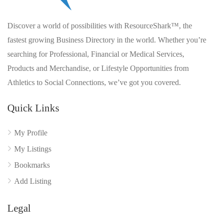
Discover a world of possibilities with ResourceShark™, the
fastest growing Business Directory in the world. Whether you’re
searching for Professional, Financial or Medical Services,
Products and Merchandise, or Lifestyle Opportunities from
Athletics to Social Connections, we’ve got you covered.
Quick Links
My Profile
My Listings
Bookmarks
Add Listing
Legal