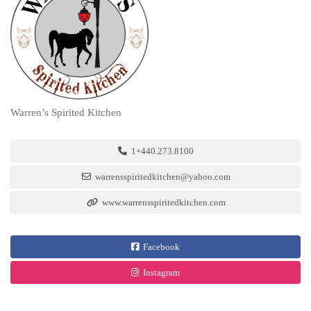
Warren’s Spirited Kitchen
1+440.273.8100
warrensspiritedkitchen@yahoo.com
www.warrensspiritedkitchen.com
Facebook
Instagram