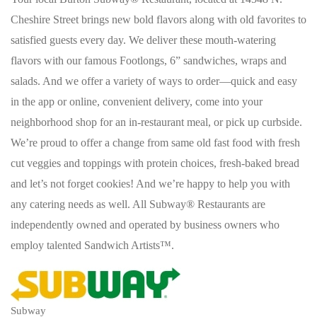
Cheshire Street brings new bold flavors along with old favorites to
satisfied guests every day. We deliver these mouth-watering
flavors with our famous Footlongs, 6” sandwiches, wraps and
salads. And we offer a variety of ways to order—quick and easy
in the app or online, convenient delivery, come into your
neighborhood shop for an in-restaurant meal, or pick up curbside.
We’re proud to offer a change from same old fast food with fresh
cut veggies and toppings with protein choices, fresh-baked bread
and let’s not forget cookies! And we’re happy to help you with
any catering needs as well. All Subway® Restaurants are
independently owned and operated by business owners who
employ talented Sandwich Artists™.
Subway