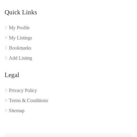
Quick Links
My Profile
My Listings
Bookmarks
Add Listing
Legal
Privacy Policy
Terms & Conditions
Sitemap