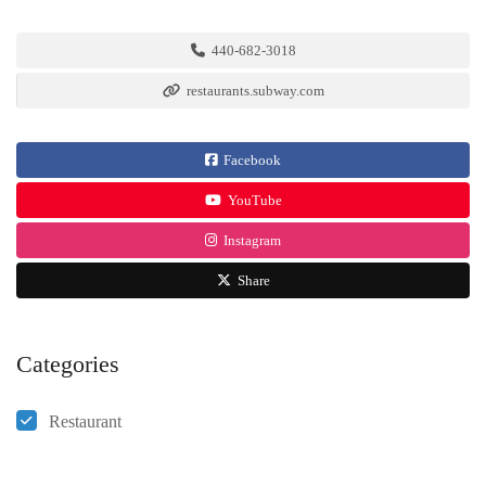
440-682-3018
restaurants.subway.com
Facebook
YouTube
Instagram
Share
Categories
Restaurant