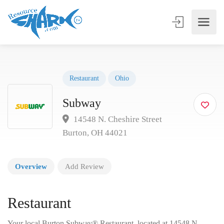
Restaurant
Ohio
Subway
14548 N. Cheshire Street
Burton, OH 44021
Overview
Add Review
Restaurant
Your local Burton Subway® Restaurant, located at 14548 N.