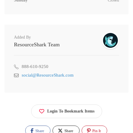
Sunday
Closed
Added By
ResourceShark Team
888-610-9250
social@ResourceShark.com
Login To Bookmark Items
Share
Share
Pin It