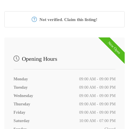
Not verified. Claim this listing!
Now Open
Opening Hours
Monday
09:00 AM - 09:00 PM
Tuesday
09:00 AM - 09:00 PM
Wednesday
09:00 AM - 09:00 PM
Thursday
09:00 AM - 09:00 PM
Friday
09:00 AM - 09:00 PM
Saturday
10:00 AM - 07:00 PM