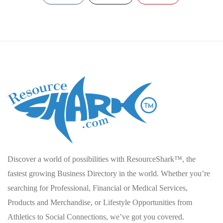
Discover a world of possibilities with ResourceShark™, the
fastest growing Business Directory in the world. Whether you’re
searching for Professional, Financial or Medical Services,
Products and Merchandise, or Lifestyle Opportunities from
Athletics to Social Connections, we’ve got you covered.