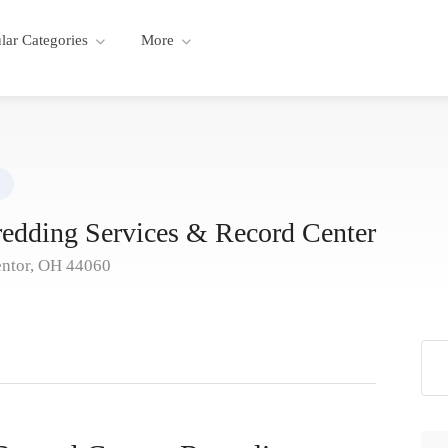
lar Categories
More
redding Services & Record Center
entor, OH 44060