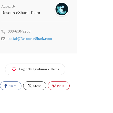
Added By
ResourceShark Team
888-610-9250
social@ResourceShark.com
Login To Bookmark Items
Share
Share
Pin It