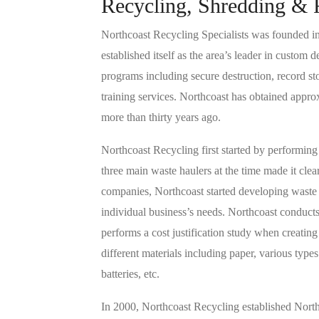
Recycling, Shredding & 
Northcoast Recycling Specialists was founded in 
established itself as the area’s leader in custom
programs including secure destruction, record s
training services. Northcoast has obtained appr
more than thirty years ago.
Northcoast Recycling first started by performing 
three main waste haulers at the time made it clea
companies, Northcoast started developing waste r
individual business’s needs. Northcoast conducts 
performs a cost justification study when creati
different materials including paper, various types
batteries, etc.
In 2000, Northcoast Recycling established Nort