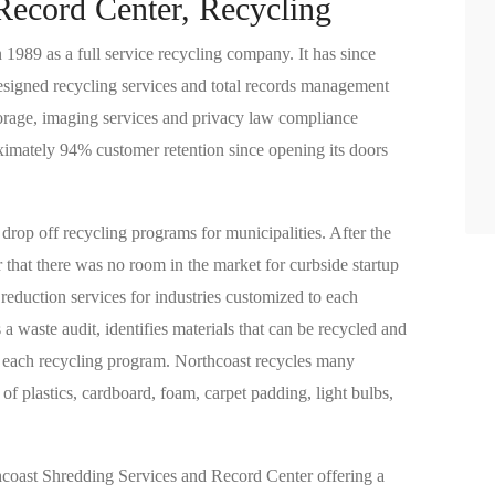
Record Center, Recycling
1989 as a full service recycling company. It has since
 designed recycling services and total records management
torage, imaging services and privacy law compliance
oximately 94% customer retention since opening its doors
drop off recycling programs for municipalities. After the
r that there was no room in the market for curbside startup
eduction services for industries customized to each
a waste audit, identifies materials that can be recycled and
ng each recycling program. Northcoast recycles many
 of plastics, cardboard, foam, carpet padding, light bulbs,
hcoast Shredding Services and Record Center offering a