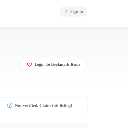
Sign In
Login To Bookmark Items
Not verified. Claim this listing!