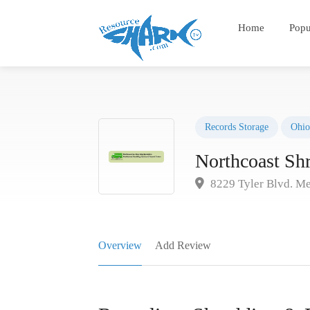
Home
Popu
Records Storage
Ohio
Northcoast Sh
8229 Tyler Blvd. M
Overview
Add Review