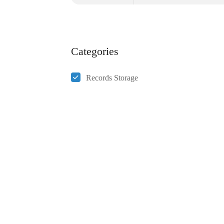
Categories
Records Storage