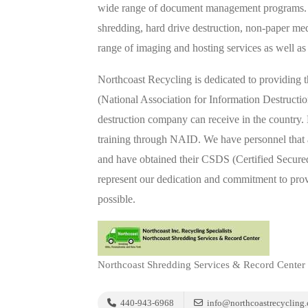
wide range of document management programs. S
shredding, hard drive destruction, non-paper med
range of imaging and hosting services as well as
Northcoast Recycling is dedicated to providing 
(National Association for Information Destructi
destruction company can receive in the country.
training through NAID. We have personnel that a
and have obtained their CSDS (Certified Secured 
represent our dedication and commitment to pro
possible.
Northcoast Shredding Services & Record Center
440-943-6968
info@northcoastrecycling