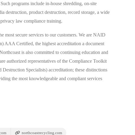
uch programs include in-house shredding, on-site
ia destruction, product destruction, record storage, a wide
 privacy law compliance training.
the most secure services to our customers. We are NAID
on) AAA Certified, the highest accreditation a document
 Northcoast is also committed to continuing education and
re authorized representatives of the Compliance Toolkit
Destruction Specialists) accreditation; these distinctions
viding the most knowledgeable and compliant services
.com
northcoastrecycling.com