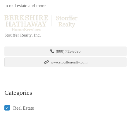
in real estate and more.
Stouffer Realty, Inc.
(800) 715-3695
www.stoufferrealty.com
Categories
Real Estate