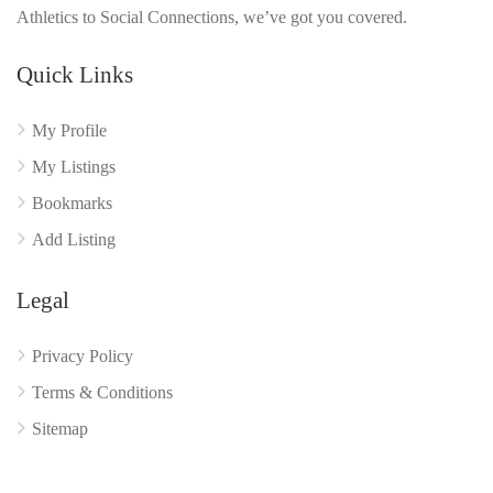
Athletics to Social Connections, we’ve got you covered.
Quick Links
My Profile
My Listings
Bookmarks
Add Listing
Legal
Privacy Policy
Terms & Conditions
Sitemap