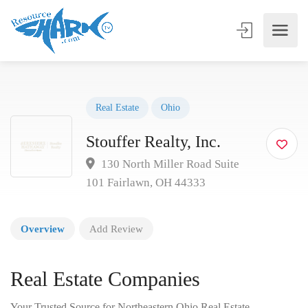
Real Estate
Ohio
Stouffer Realty, Inc.
130 North Miller Road Suite
101 Fairlawn, OH 44333
Overview
Add Review
Real Estate Companies
Your Trusted Source for Northeastern Ohio Real Estate