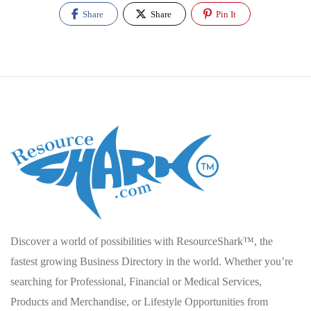
Share
Share
Pin It
Discover a world of possibilities with ResourceShark™, the
fastest growing Business Directory in the world. Whether you’re
searching for Professional, Financial or Medical Services,
Products and Merchandise, or Lifestyle Opportunities from