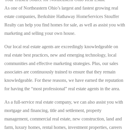
As one of Northeastern Ohio’s largest and fastest growing real
estate companies, Berkshire Hathaway HomeServices Stouffer
Realty can help you find homes for sale, as well as assist you with
marketing and selling your own house.
Our local real estate agents are exceedingly knowledgeable on
real estate best practices, new and emerging technology, local
communities and effective marketing strategies. Plus, our sales
associates are continuously trained to ensure that they remain
knowledgeable. For these reasons, we have earned the reputation
for having the “most professional” real estate agents in the area.
As a full-service real estate company, we can also assist you with
mortgage and financing, title and settlement, property
management, commercial real estate, new construction, land and
farm, luxury homes, rental homes, investment properties, careers