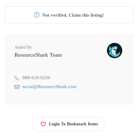
Not verified. Claim this listing!
Added By
ResourceShark Team
888-610-9250
social@ResourceShark.com
Login To Bookmark Items