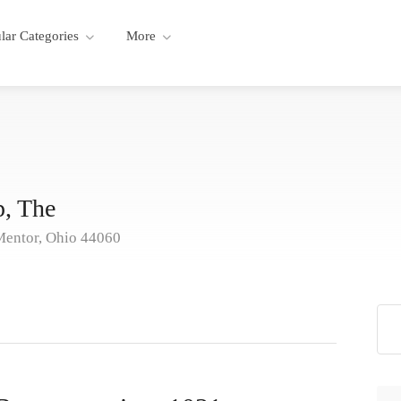
lar Categories
More
, The
Mentor, Ohio 44060