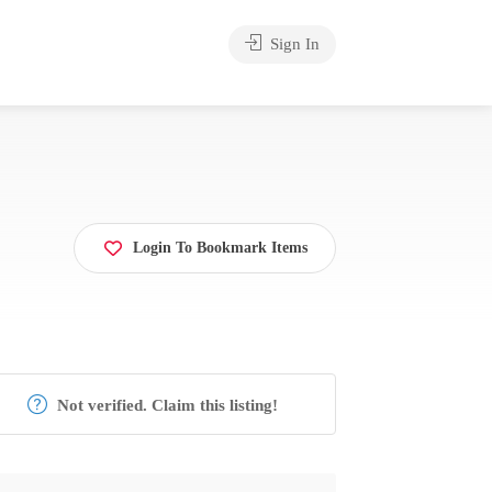
Sign In
Login To Bookmark Items
Not verified. Claim this listing!