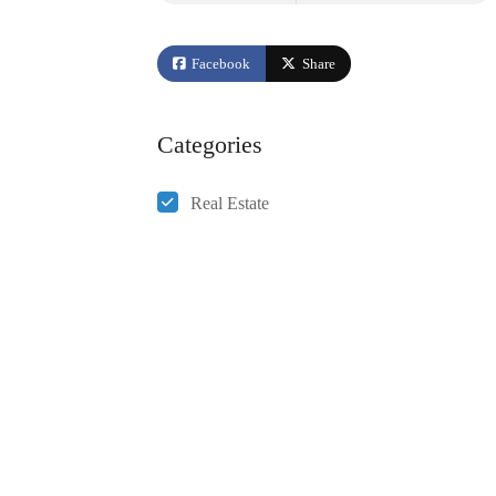
Facebook
Share
Categories
Real Estate