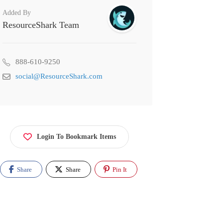
Added By
ResourceShark Team
888-610-9250
social@ResourceShark.com
Login To Bookmark Items
Share
Share
Pin It