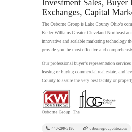
Investment Sales, Buyer 
Exchanges, Capital Mark
The Osborne Group is Lake County Ohio’s commerc
Keller Williams Greater Cleveland Northeast an
innovative and scalable marketing technology the
provide you the most effective and comprehensive 
Our professional buyer’s representation services 
leasing or buying commercial real estate, and 
County to assure the very best facility or proper
Osborne Group, The
440-299-5190
osbornegroupohio.com