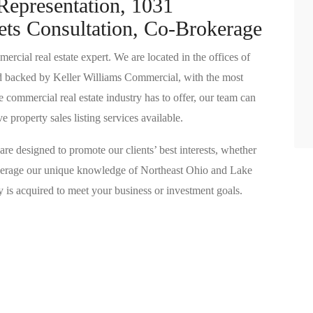
Representation, 1031
ets Consultation, Co-Brokerage
ial real estate expert. We are located in the offices of
d backed by Keller Williams Commercial, with the most
 commercial real estate industry has to offer, our team can
property sales listing services available.
are designed to promote our clients’ best interests, whether
leverage our unique knowledge of Northeast Ohio and Lake
ty is acquired to meet your business or investment goals.