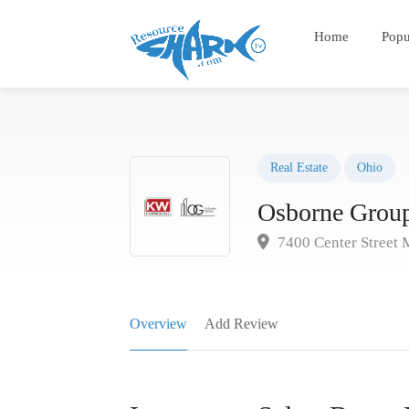
Home
Popu
Real Estate
Ohio
Osborne Group
7400 Center Street 
Overview
Add Review