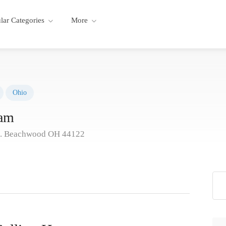
lar Categories
More
Ohio
eam
d. Beachwood OH 44122