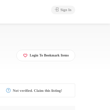
Sign In
Login To Bookmark Items
Not verified. Claim this listing!