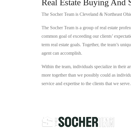
Real Estate Buying And 
The Socher Team is Cleveland & Northeast Ohio’
The Socher Team is a group of real estate profes
common goal of exceeding our clients’ expectatio
term real estate goals. Together, the team’s uniq
agent can accomplish.
Within the team, individuals specialize in their ar
more together than we possibly could as individua
service and expertise to the clients that we serve.