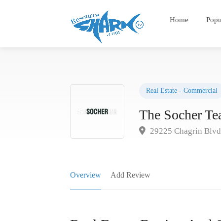
Home
Popu
Real Estate - Commercial
The Socher T
29225 Chagrin Blv
Overview
Add Review