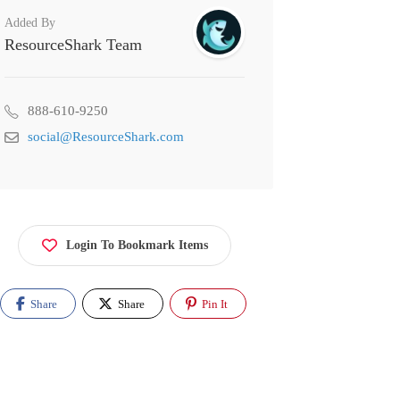
Added By
ResourceShark Team
888-610-9250
social@ResourceShark.com
Login To Bookmark Items
Share
Share
Pin It