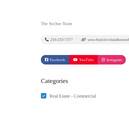
The Socher Team
216-255-7377
www.findclevelandhomesf
Facebook
YouTube
Instagram
Categories
Real Estate - Commercial