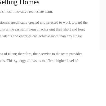
Selling Homes
s most innovative real estate team.
sionals specifically created and selected to work toward the
ns while assisting them in achieving their short and long
ue talents and energies can achieve more than any single
ea of talent; therefore, their service to the team provides
ls. This synergy allows us to offer a higher level of