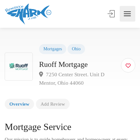
Mortgages
Ohio
Ruoff Mortgage
7250 Center Street. Unit D
Mentor, Ohio 44060
Overview
Add Review
Mortgage Service
Our mission is to guide homebuyers and homeowners at every