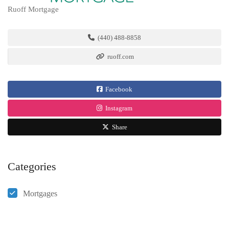
Ruoff Mortgage
(440) 488-8858
ruoff.com
Facebook
Instagram
Share
Categories
Mortgages