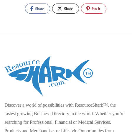
Share
Share
Pin It
Discover a world of possibilities with ResourceShark™, the
fastest growing Business Directory in the world. Whether you’re
searching for Professional, Financial or Medical Services,
Products and Merchandise, or Lifestyle Opportunities from