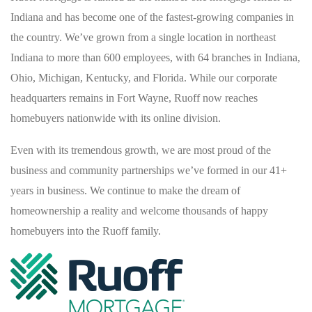
Indiana and has become one of the fastest-growing companies in
the country. We’ve grown from a single location in northeast
Indiana to more than 600 employees, with 64 branches in Indiana,
Ohio, Michigan, Kentucky, and Florida. While our corporate
headquarters remains in Fort Wayne, Ruoff now reaches
homebuyers nationwide with its online division.
Even with its tremendous growth, we are most proud of the
business and community partnerships we’ve formed in our 41+
years in business. We continue to make the dream of
homeownership a reality and welcome thousands of happy
homebuyers into the Ruoff family.