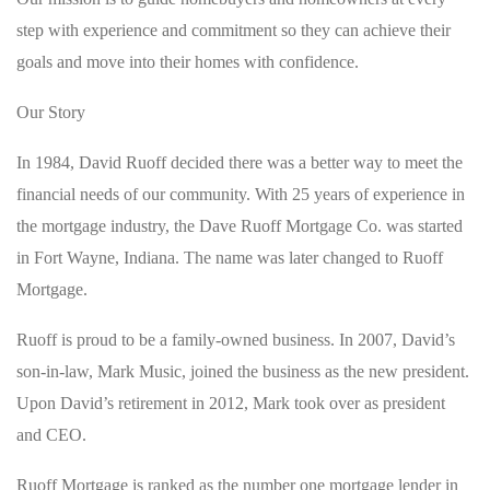
step with experience and commitment so they can achieve their
goals and move into their homes with confidence.
Our Story
In 1984, David Ruoff decided there was a better way to meet the
financial needs of our community. With 25 years of experience in
the mortgage industry, the Dave Ruoff Mortgage Co. was started
in Fort Wayne, Indiana. The name was later changed to Ruoff
Mortgage.
Ruoff is proud to be a family-owned business. In 2007, David’s
son-in-law, Mark Music, joined the business as the new president.
Upon David’s retirement in 2012, Mark took over as president
and CEO.
Ruoff Mortgage is ranked as the number one mortgage lender in