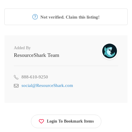
Not verified. Claim this listing!
Added By
ResourceShark Team
888-610-9250
social@ResourceShark.com
Login To Bookmark Items