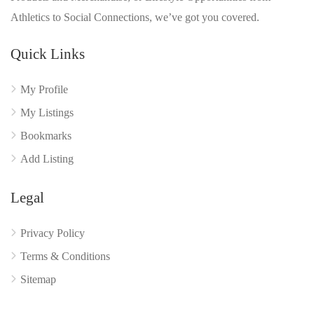
Athletics to Social Connections, we’ve got you covered.
Quick Links
My Profile
My Listings
Bookmarks
Add Listing
Legal
Privacy Policy
Terms & Conditions
Sitemap