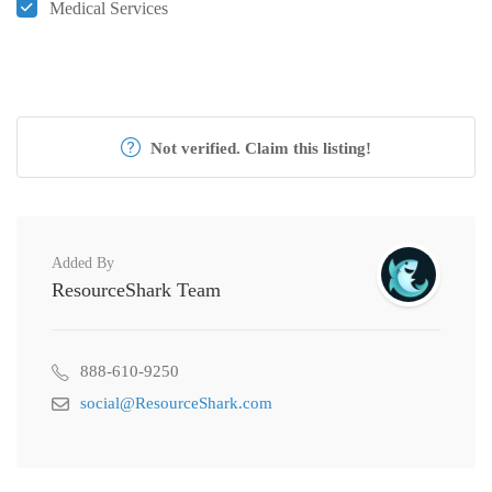
Medical Services
Not verified. Claim this listing!
Added By
ResourceShark Team
888-610-9250
social@ResourceShark.com