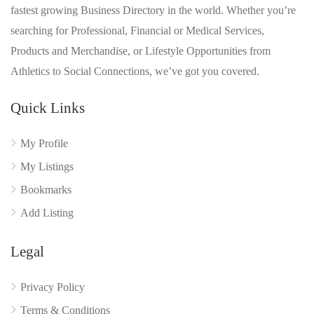
fastest growing Business Directory in the world. Whether you’re
searching for Professional, Financial or Medical Services,
Products and Merchandise, or Lifestyle Opportunities from
Athletics to Social Connections, we’ve got you covered.
Quick Links
My Profile
My Listings
Bookmarks
Add Listing
Legal
Privacy Policy
Terms & Conditions