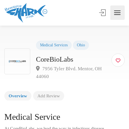
Medical Services
Ohio
CoreBioLabs
7956 Tyler Blvd. Mentor, OH
44060
Overview
Add Review
Medical Service
At CoreBioLabs, we lead the way in infectious disease