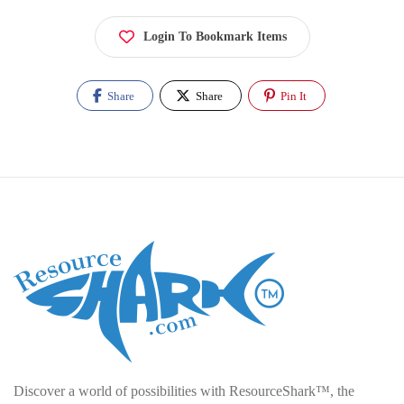
Login To Bookmark Items
Share
Share
Pin It
Discover a world of possibilities with ResourceShark™, the