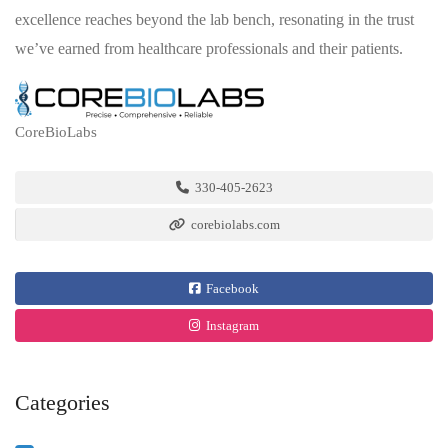
excellence reaches beyond the lab bench, resonating in the trust
we’ve earned from healthcare professionals and their patients.
CoreBioLabs
330-405-2623
corebiolabs.com
Facebook
Instagram
Categories