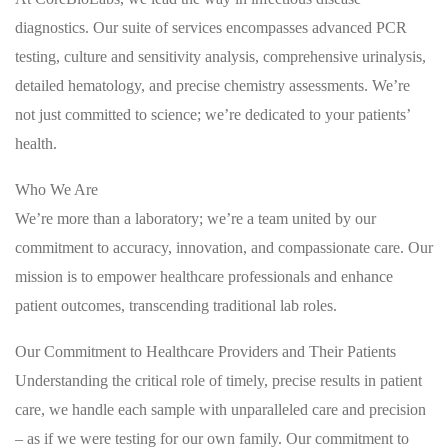
diagnostics. Our suite of services encompasses advanced PCR
testing, culture and sensitivity analysis, comprehensive urinalysis,
detailed hematology, and precise chemistry assessments. We’re
not just committed to science; we’re dedicated to your patients’
health.
Who We Are
We’re more than a laboratory; we’re a team united by our
commitment to accuracy, innovation, and compassionate care. Our
mission is to empower healthcare professionals and enhance
patient outcomes, transcending traditional lab roles.
Our Commitment to Healthcare Providers and Their Patients
Understanding the critical role of timely, precise results in patient
care, we handle each sample with unparalleled care and precision
– as if we were testing for our own family. Our commitment to