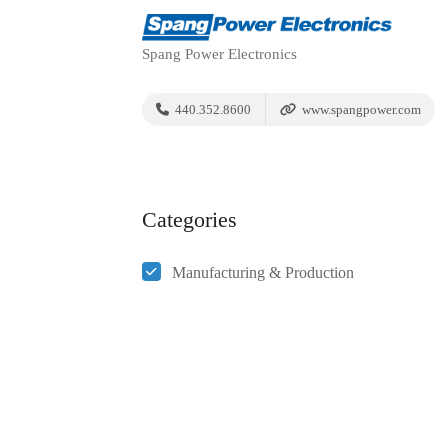
Spang Power Electronics
440.352.8600
www.spangpower.com
Categories
Manufacturing & Production