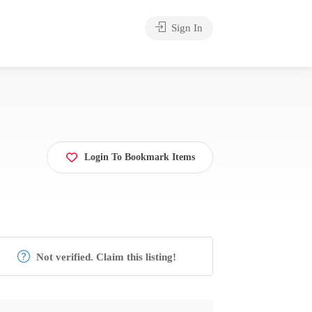
Sign In
Login To Bookmark Items
Not verified. Claim this listing!