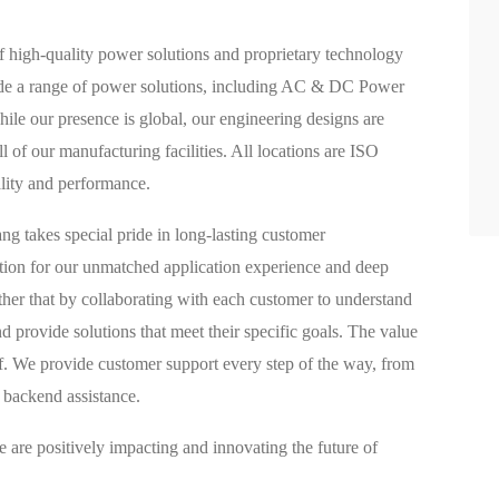
f high-quality power solutions and proprietary technology
ovide a range of power solutions, including AC & DC Power
e our presence is global, our engineering designs are
l of our manufacturing facilities. All locations are ISO
ality and performance.
g takes special pride in long-lasting customer
ation for our unmatched application experience and deep
ther that by collaborating with each customer to understand
nd provide solutions that meet their specific goals. The value
lf. We provide customer support every step of the way, from
 backend assistance.
 are positively impacting and innovating the future of