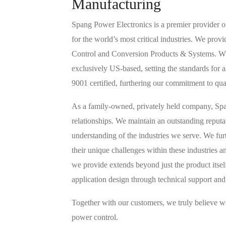
Manufacturing
Spang Power Electronics is a premier provider o
for the world’s most critical industries. We pr
Control and Conversion Products & Systems. Whil
exclusively US-based, setting the standards for al
9001 certified, furthering our commitment to qu
As a family-owned, privately held company, Span
relationships. We maintain an outstanding reput
understanding of the industries we serve. We fur
their unique challenges within these industries a
we provide extends beyond just the product itse
application design through technical support and
Together with our customers, we truly believe we
power control.