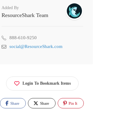
Added By
ResourceShark Team
888-610-9250
social@ResourceShark.com
Login To Bookmark Items
Share
Share
Pin It