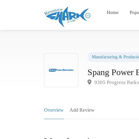
Home
Popu
Manufacturing & Producti
Spang Power E
9305 Progress Park
Overview
Add Review