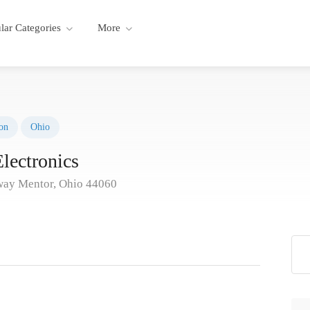
lar Categories
More
on
Ohio
lectronics
way Mentor, Ohio 44060